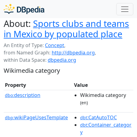
About:
Sports clubs and teams
in Mexico by populated place
An Entity of Type:
Concept
,
from Named Graph:
http://dbpedia.org
,
within Data Space:
dbpedia.org
Wikimedia category
Property
Value
description
Wikimedia category
dbo:
(en)
wikiPageUsesTemplate
:CatAutoTOC
dbp:
dbt
:Container_categor
dbt
y