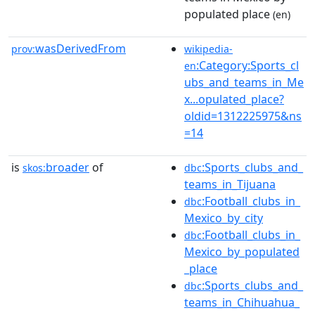
populated place
(en)
wasDerivedFrom
prov:
wikipedia-
:Category:Sports_cl
en
ubs_and_teams_in_Me
x...opulated_place?
oldid=1312225975&ns
=14
is
broader
of
:Sports_clubs_and_
skos:
dbc
teams_in_Tijuana
:Football_clubs_in_
dbc
Mexico_by_city
:Football_clubs_in_
dbc
Mexico_by_populated
_place
:Sports_clubs_and_
dbc
teams_in_Chihuahua_