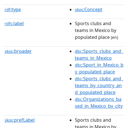
type
:Concept
rdf:
skos
label
Sports clubs and
rdfs:
teams in Mexico by
populated place
(en)
broader
:Sports_clubs_and_
skos:
dbc
teams_in_Mexico
:Sport_in_Mexico_b
dbc
y_populated_place
:Sports_clubs_and_
dbc
teams_by_country_an
d_populated_place
:Organizations_ba
dbc
sed_in_Mexico_by_city
prefLabel
Sports clubs and
skos:
teams in Mexico by