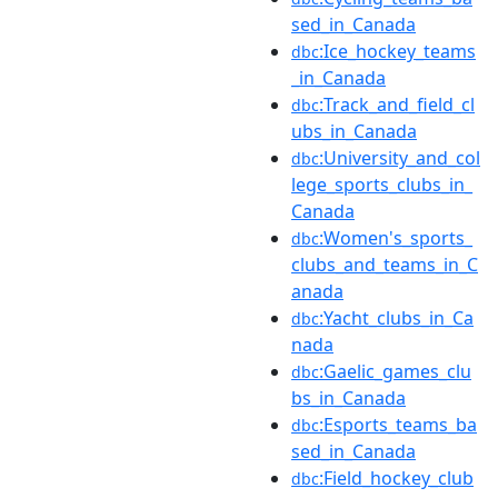
sed_in_Canada
:Ice_hockey_teams
dbc
_in_Canada
:Track_and_field_cl
dbc
ubs_in_Canada
:University_and_col
dbc
lege_sports_clubs_in_
Canada
:Women's_sports_
dbc
clubs_and_teams_in_C
anada
:Yacht_clubs_in_Ca
dbc
nada
:Gaelic_games_clu
dbc
bs_in_Canada
:Esports_teams_ba
dbc
sed_in_Canada
:Field_hockey_club
dbc