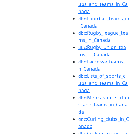
ubs_and_teams_in_Ca
nada
:Floorball_teams_in
dbc
_Canada
:Rugby_league_tea
dbc
ms_in_Canada
:Rugby_union_tea
dbc
ms_in_Canada
:Lacrosse_teams_i
dbc
n_Canada
:Lists_of_sports_cl
dbc
ubs_and_teams_in_Ca
nada
:Men's_sports_club
dbc
s_and_teams_in_Cana
da
:Curling_clubs_in_C
dbc
anada
:Cycling_teams_ba
dbc