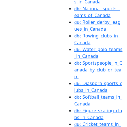
s_in_Canada
:National_sports_t
dbc
eams_of_Canada
:Roller_derby_leag
dbc
ues_in_Canada
:Rowing_clubs_in_
dbc
Canada
:Water_polo_teams
dbc
_in_Canada
:Sportspeople_in_C
dbc
anada_by_club_or_tea
m
:Diaspora_sports_c
dbc
lubs_in_Canada
:Softball_teams_in_
dbc
Canada
:Figure_skating_clu
dbc
bs_in_Canada
:Cricket_teams_in_
dbc