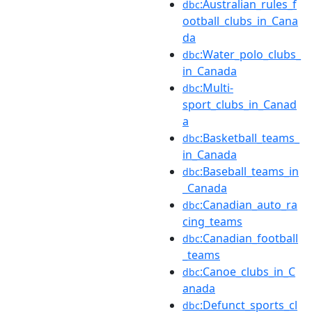
:Australian_rules_f
dbc
ootball_clubs_in_Cana
da
:Water_polo_clubs_
dbc
in_Canada
:Multi-
dbc
sport_clubs_in_Canad
a
:Basketball_teams_
dbc
in_Canada
:Baseball_teams_in
dbc
_Canada
:Canadian_auto_ra
dbc
cing_teams
:Canadian_football
dbc
_teams
:Canoe_clubs_in_C
dbc
anada
:Defunct_sports_cl
dbc