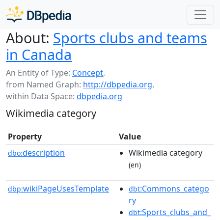
About:
Sports clubs and teams
in Canada
An Entity of Type:
Concept
,
from Named Graph:
http://dbpedia.org
,
within Data Space:
dbpedia.org
Wikimedia category
Property
Value
description
Wikimedia category
dbo:
(en)
wikiPageUsesTemplate
:Commons_catego
dbp:
dbt
ry
:Sports_clubs_and_
dbt