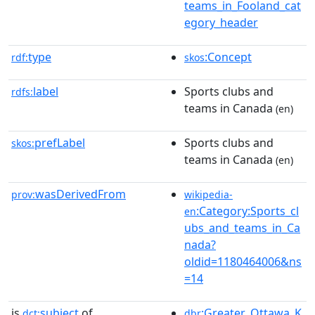
teams_in_Fooland_cat
egory_header
type
:Concept
rdf:
skos
label
Sports clubs and
rdfs:
teams in Canada
(en)
prefLabel
Sports clubs and
skos:
teams in Canada
(en)
wasDerivedFrom
prov:
wikipedia-
:Category:Sports_cl
en
ubs_and_teams_in_Ca
nada?
oldid=1180464006&ns
=14
is
subject
of
:Greater_Ottawa_K
dct:
dbr