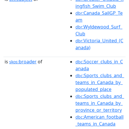
ingfish_Swim_Club
:Canada_SailGP_Te
dbr
am
:Wyldewood_Surf_
dbr
Club
:Victoria_United_(C
dbr
anada)
is
broader
of
:Soccer_clubs_in_C
skos:
dbc
anada
:Sports_clubs_and_
dbc
teams_in_Canada_by_
populated_place
:Sports_clubs_and_
dbc
teams_in_Canada_by_
province_or_territory
:American_football
dbc
_teams_in_Canada