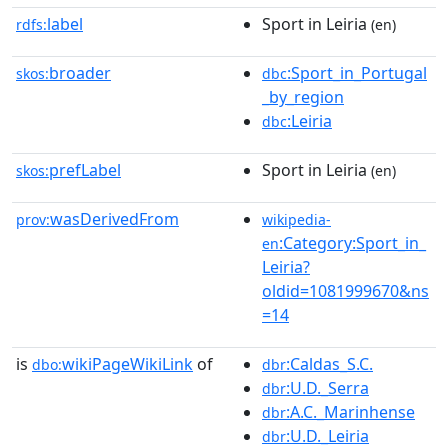
label
Sport in Leiria
rdfs:
(en)
broader
:Sport_in_Portugal
skos:
dbc
_by_region
:Leiria
dbc
prefLabel
Sport in Leiria
skos:
(en)
wasDerivedFrom
prov:
wikipedia-
:Category:Sport_in_
en
Leiria?
oldid=1081999670&ns
=14
is
wikiPageWikiLink
of
:Caldas_S.C.
dbo:
dbr
:U.D._Serra
dbr
:A.C._Marinhense
dbr
:U.D._Leiria
dbr