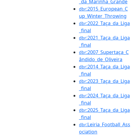
_da_Marinha_Grande
:2015_European_C
dbr
up_Winter_Throwing
:2022_Taça_da_Liga
dbr
_final
:2021_Taça_da_Liga
dbr
_final
:2007_Supertaça_C
dbr
ândido_de_Oliveira
:2014_Taça_da_Liga
dbr
_final
:2023_Taça_da_Liga
dbr
_final
:2024_Taça_da_Liga
dbr
_final
:2025_Taça_da_Liga
dbr
_final
:Leiria_Football_Ass
dbr
ociation