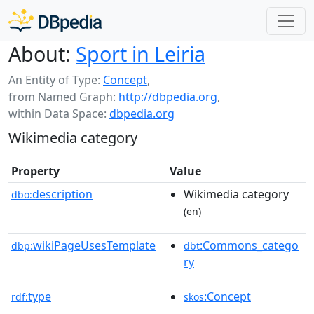
About:
Sport in Leiria
An Entity of Type:
Concept
,
from Named Graph:
http://dbpedia.org
,
within Data Space:
dbpedia.org
Wikimedia category
Property
Value
description
Wikimedia category
dbo:
(en)
wikiPageUsesTemplate
:Commons_catego
dbp:
dbt
ry
type
:Concept
rdf:
skos