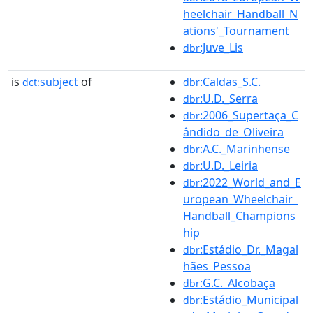
heelchair_Handball_N
ations'_Tournament
:Juve_Lis
dbr
is
subject
of
:Caldas_S.C.
dct:
dbr
:U.D._Serra
dbr
:2006_Supertaça_C
dbr
ândido_de_Oliveira
:A.C._Marinhense
dbr
:U.D._Leiria
dbr
:2022_World_and_E
dbr
uropean_Wheelchair_
Handball_Champions
hip
:Estádio_Dr._Magal
dbr
hães_Pessoa
:G.C._Alcobaça
dbr
:Estádio_Municipal
dbr