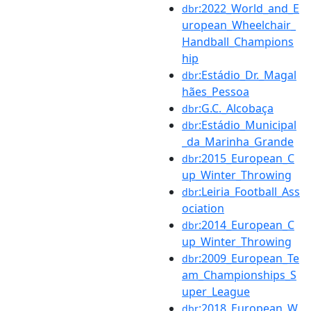
:2022_World_and_E
dbr
uropean_Wheelchair_
Handball_Champions
hip
:Estádio_Dr._Magal
dbr
hães_Pessoa
:G.C._Alcobaça
dbr
:Estádio_Municipal
dbr
_da_Marinha_Grande
:2015_European_C
dbr
up_Winter_Throwing
:Leiria_Football_Ass
dbr
ociation
:2014_European_C
dbr
up_Winter_Throwing
:2009_European_Te
dbr
am_Championships_S
uper_League
:2018_European_W
dbr