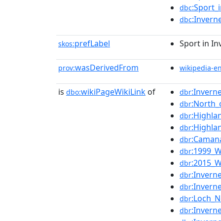
:Sport_
dbc
:Invern
dbc
prefLabel
Sport in I
skos:
wasDerivedFrom
prov:
wikipedia-e
is
wikiPageWikiLink
of
:Invern
dbo:
dbr
:North_
dbr
:Highla
dbr
:Highla
dbr
:Camana
dbr
:1999_W
dbr
:2015_W
dbr
:Invern
dbr
:Invern
dbr
:Loch_
dbr
:Invern
dbr