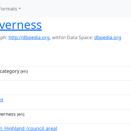
Formats
nverness
aph:
http://dbpedia.org
,
within Data Space:
dbpedia.org
category
(en)
pt
nverness
(en)
in_Highland_(council_area)