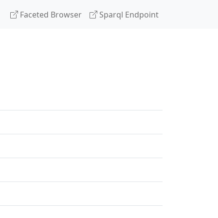
Faceted Browser
Sparql Endpoint