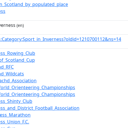
in_Scotland_by_populated_place
ess
nverness
(en)
:Category:Sport_in_Inverness?oldid=1210700112&ns=14
n
ess_Rowing_Club
of_Scotland_Cup
nd_RFC
nd_Wildcats
chd_Association
orld_Orienteering_Championships
orld_Orienteering_Championships
ess_Shinty_Club
ess_and_District_Football_Association
Ness_Marathon
ess_Union_F.C.