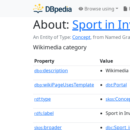
Browse using
About:
Sport in I
An Entity of Type:
Concept
,
from Named Gr
Wikimedia category
Property
Value
description
Wikimedia 
dbo:
wikiPageUsesTemplate
:Portal
dbp:
dbt
type
:Conce
rdf:
skos
label
Sport in I
rdfs:
broader
:Sport_
skos:
dbc