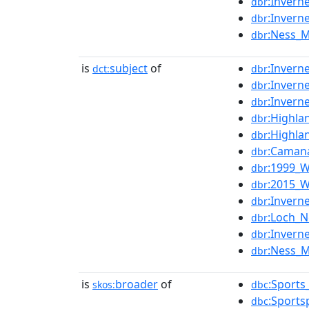
:Invern
dbr
:Invern
dbr
:Ness_
dbr
is
subject
of
:Invern
dct:
dbr
:Invern
dbr
:Invern
dbr
:Highla
dbr
:Highla
dbr
:Camana
dbr
:1999_W
dbr
:2015_W
dbr
:Invern
dbr
:Loch_
dbr
:Invern
dbr
:Ness_
dbr
is
broader
of
:Sports
skos:
dbc
:Sports
dbc