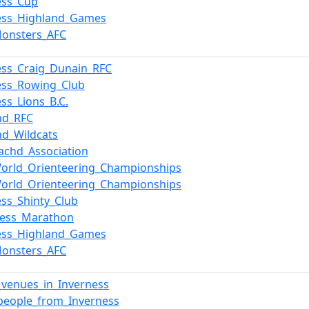
ess_Cup
ess_Highland_Games
Monsters_AFC
ess_Craig_Dunain_RFC
ess_Rowing_Club
ess_Lions_B.C.
nd_RFC
nd_Wildcats
chd_Association
orld_Orienteering_Championships
orld_Orienteering_Championships
ess_Shinty_Club
Ness_Marathon
ess_Highland_Games
Monsters_AFC
_venues_in_Inverness
people_from_Inverness