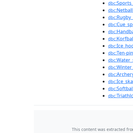
:Sports
dbc
:Netbal
dbc
:Rugby_
dbc
:Cue_sp
dbc
:Handba
dbc
:Korfba
dbc
:Ice_ho
dbc
:Ten-pi
dbc
:Water_
dbc
:Winter
dbc
:Archer
dbc
:Ice_sk
dbc
:Softba
dbc
:Triath
dbc
This content was extracted fr