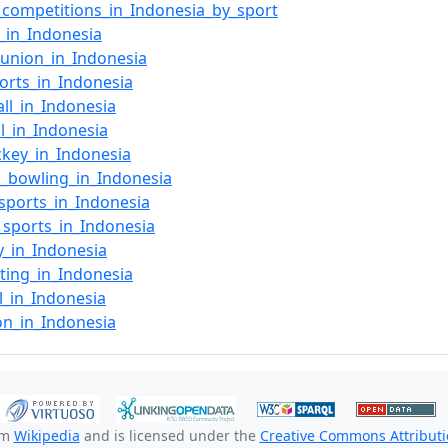
_competitions_in_Indonesia_by_sport
l_in_Indonesia
union_in_Indonesia
orts_in_Indonesia
ll_in_Indonesia
ll_in_Indonesia
ckey_in_Indonesia
n_bowling_in_Indonesia
sports_in_Indonesia
_sports_in_Indonesia
y_in_Indonesia
ating_in_Indonesia
ll_in_Indonesia
lon_in_Indonesia
om
Wikipedia
and is licensed under the
Creative Commons Attributio