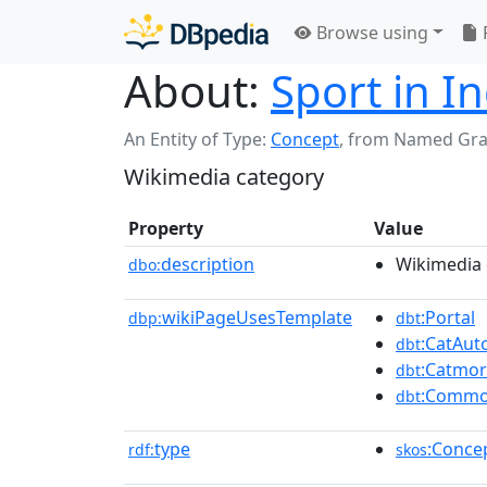
Browse using
About:
Sport in I
An Entity of Type:
Concept
,
from Named Gr
Wikimedia category
Property
Value
description
Wikimedia 
dbo:
wikiPageUsesTemplate
:Portal
dbp:
dbt
:CatAu
dbt
:Catmo
dbt
:Commo
dbt
type
:Conce
rdf:
skos