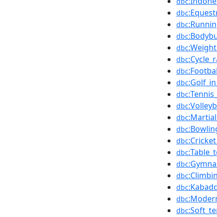
:Indone
dbc
:Equest
dbc
:Runnin
dbc
:Bodybu
dbc
:Weight
dbc
:Cycle_
dbc
:Footba
dbc
:Golf_i
dbc
:Tennis
dbc
:Volley
dbc
:Martia
dbc
:Bowlin
dbc
:Cricke
dbc
:Table_
dbc
:Gymnas
dbc
:Climbi
dbc
:Kabadd
dbc
:Modern
dbc
:Soft_t
dbc