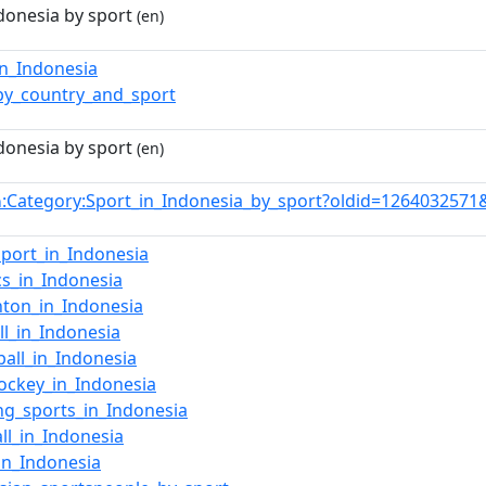
donesia by sport
(en)
in_Indonesia
by_country_and_sport
donesia by sport
(en)
:Category:Sport_in_Indonesia_by_sport?oldid=126403257
n
port_in_Indonesia
ics_in_Indonesia
ton_in_Indonesia
ll_in_Indonesia
ball_in_Indonesia
hockey_in_Indonesia
ng_sports_in_Indonesia
all_in_Indonesia
in_Indonesia