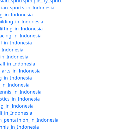
sian_sportspeople_by_sport
rian_sports_in_Indonesia
g_in_Indonesia
ilding_in_Indonesia
lifting_in_Indonesia
racing_in_Indonesia
ll_in_Indonesia
n_Indonesia
_in_Indonesia
ball_in_Indonesia
l_arts_in_Indonesia
g_in_Indonesia
t_in_Indonesia
tennis_in_Indonesia
tics_in_Indonesia
ng_in_Indonesia
i_in_Indonesia
_pentathlon_in_Indonesia
ennis_in_Indonesia