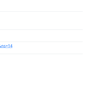
1&ns=14