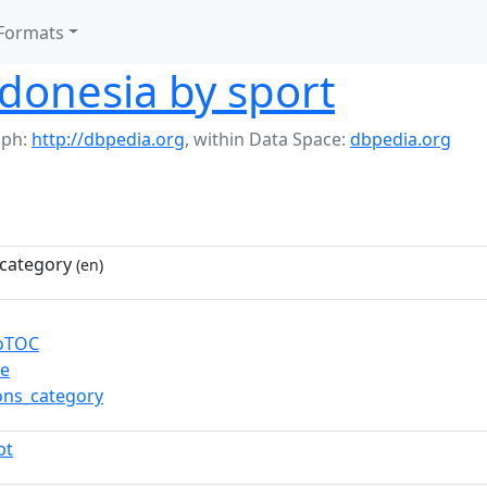
Formats
ndonesia by sport
aph:
http://dbpedia.org
,
within Data Space:
dbpedia.org
category
(en)
toTOC
re
ns_category
pt