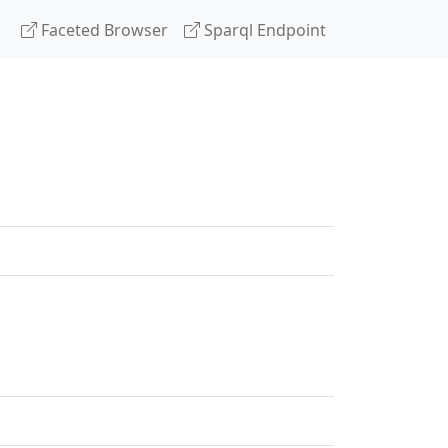
Faceted Browser
Sparql Endpoint