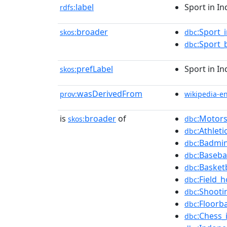
label
Sport in In
rdfs:
broader
:Sport_
skos:
dbc
:Sport_
dbc
prefLabel
Sport in In
skos:
wasDerivedFrom
prov:
wikipedia-e
is
broader
of
:Motors
skos:
dbc
:Athlet
dbc
:Badmin
dbc
:Baseba
dbc
:Basket
dbc
:Field_
dbc
:Shooti
dbc
:Floorb
dbc
:Chess_
dbc