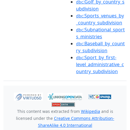
:Golf_by_country_s
dbc
ubdivision
:Sports_venues_by
dbc
_country_subdivision
:Subnational_sport
dbc
s_ministries
:Baseball_by_count
dbc
ry_subdivision
:Sport_by_first-
dbc
level_administrative_c
ountry_subdivision
This content was extracted from
Wikipedia
and is
licensed under the
Creative Commons Attribution-
ShareAlike 4.0 International