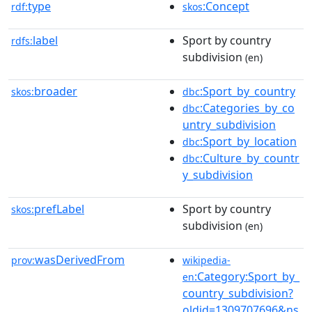
type
:Concept
rdf:
skos
label
Sport by country
rdfs:
subdivision
(en)
broader
:Sport_by_country
skos:
dbc
:Categories_by_co
dbc
untry_subdivision
:Sport_by_location
dbc
:Culture_by_countr
dbc
y_subdivision
prefLabel
Sport by country
skos:
subdivision
(en)
wasDerivedFrom
prov:
wikipedia-
:Category:Sport_by_
en
country_subdivision?
oldid=1309707696&ns