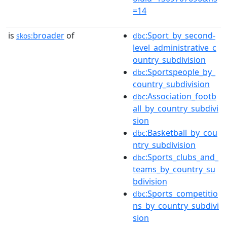
=14
is
broader
of
:Sport_by_second-
skos:
dbc
level_administrative_c
ountry_subdivision
:Sportspeople_by_
dbc
country_subdivision
:Association_footb
dbc
all_by_country_subdivi
sion
:Basketball_by_cou
dbc
ntry_subdivision
:Sports_clubs_and_
dbc
teams_by_country_su
bdivision
:Sports_competitio
dbc
ns_by_country_subdivi
sion