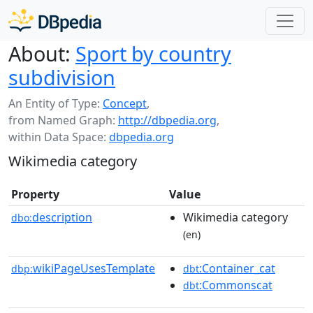
About:
Sport by country
subdivision
An Entity of Type:
Concept
,
from Named Graph:
http://dbpedia.org
,
within Data Space:
dbpedia.org
Wikimedia category
Property
Value
description
Wikimedia category
dbo:
(en)
wikiPageUsesTemplate
:Container_cat
dbp:
dbt
:Commonscat
dbt