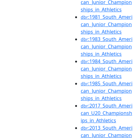
can_Junior_Champion
ships_in_Athletics
:1981_South_Ameri
dbr
can_Junior_Champion
ships_in_Athletics
:1983_South_Ameri
dbr
can_Junior_Champion
ships_in_Athletics
:1984_South_Ameri
dbr
can_Junior_Champion
ships_in_Athletics
:1985_South_Ameri
dbr
can_Junior_Champion
ships_in_Athletics
:2017_South_Ameri
dbr
can_U20_Championsh
ips_in_Athletics
:2013_South_Ameri
dbr
can_Junior_Champion