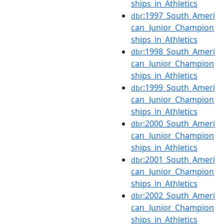
ships_in_Athletics
:1997_South_Ameri
dbr
can_Junior_Champion
ships_in_Athletics
:1998_South_Ameri
dbr
can_Junior_Champion
ships_in_Athletics
:1999_South_Ameri
dbr
can_Junior_Champion
ships_in_Athletics
:2000_South_Ameri
dbr
can_Junior_Champion
ships_in_Athletics
:2001_South_Ameri
dbr
can_Junior_Champion
ships_in_Athletics
:2002_South_Ameri
dbr
can_Junior_Champion
ships_in_Athletics