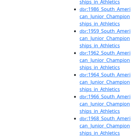
ships_in_Athletics
:1986_South_Ameri
dbr
can_Junior_Champion
ships_in_Athletics
:1959_South_Ameri
dbr
can_Junior_Champion
ships_in_Athletics
:1962_South_Ameri
dbr
can_Junior_Champion
ships_in_Athletics
:1964_South_Ameri
dbr
can_Junior_Champion
ships_in_Athletics
:1966_South_Ameri
dbr
can_Junior_Champion
ships_in_Athletics
:1968_South_Ameri
dbr
can_Junior_Champion
ships_in_Athletics