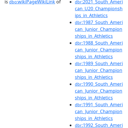
is
wikiPageWikiLink
of
:2021_South_Ameri
dbo:
dbr
can_U20_Championsh
ips_in_Athletics
:1987_South_Ameri
dbr
can_Junior_Champion
ships_in_Athletics
:1988_South_Ameri
dbr
can_Junior_Champion
ships_in_Athletics
:1989_South_Ameri
dbr
can_Junior_Champion
ships_in_Athletics
:1990_South_Ameri
dbr
can_Junior_Champion
ships_in_Athletics
:1991_South_Ameri
dbr
can_Junior_Champion
ships_in_Athletics
:1992_South_Ameri
dbr