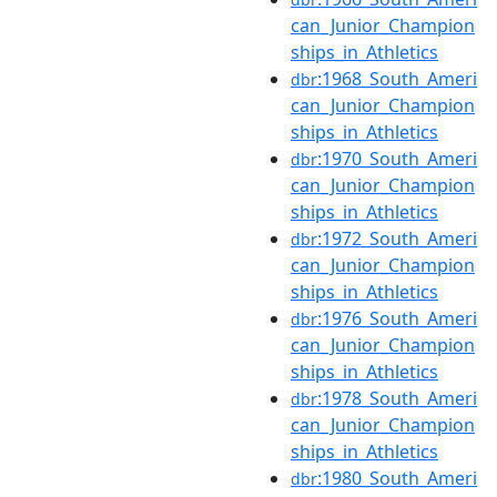
can_Junior_Champion
ships_in_Athletics
:1968_South_Ameri
dbr
can_Junior_Champion
ships_in_Athletics
:1970_South_Ameri
dbr
can_Junior_Champion
ships_in_Athletics
:1972_South_Ameri
dbr
can_Junior_Champion
ships_in_Athletics
:1976_South_Ameri
dbr
can_Junior_Champion
ships_in_Athletics
:1978_South_Ameri
dbr
can_Junior_Champion
ships_in_Athletics
:1980_South_Ameri
dbr