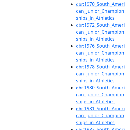
:1970_South_Ameri
dbr
can_Junior_Champion
ships_in_Athletics
:1972_South_Ameri
dbr
can_Junior_Champion
ships_in_Athletics
:1976_South_Ameri
dbr
can_Junior_Champion
ships_in_Athletics
:1978_South_Ameri
dbr
can_Junior_Champion
ships_in_Athletics
:1980_South_Ameri
dbr
can_Junior_Champion
ships_in_Athletics
:1981_South_Ameri
dbr
can_Junior_Champion
ships_in_Athletics
:1983_South_Ameri
dbr