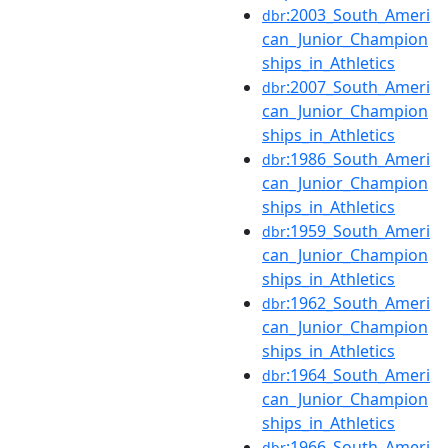
:2003_South_Ameri
dbr
can_Junior_Champion
ships_in_Athletics
:2007_South_Ameri
dbr
can_Junior_Champion
ships_in_Athletics
:1986_South_Ameri
dbr
can_Junior_Champion
ships_in_Athletics
:1959_South_Ameri
dbr
can_Junior_Champion
ships_in_Athletics
:1962_South_Ameri
dbr
can_Junior_Champion
ships_in_Athletics
:1964_South_Ameri
dbr
can_Junior_Champion
ships_in_Athletics
:1966_South_Ameri
dbr