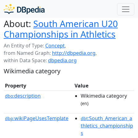
About:
South American U20
Championships in Athletics
An Entity of Type:
Concept
,
from Named Graph:
http://dbpedia.org
,
within Data Space:
dbpedia.org
Wikimedia category
Property
Value
description
Wikimedia category
dbo:
(en)
wikiPageUsesTemplate
:South_American_a
dbp:
dbt
thletics_championship
s