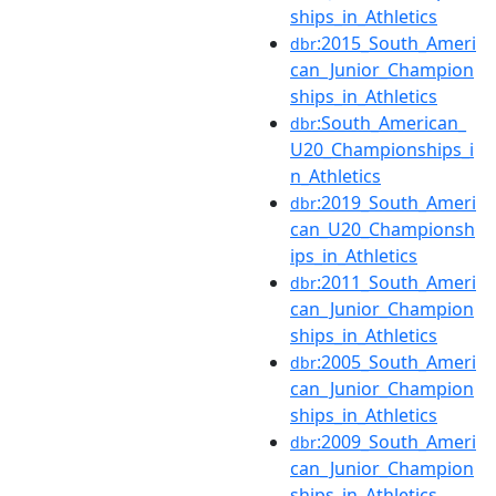
ships_in_Athletics
:2015_South_Ameri
dbr
can_Junior_Champion
ships_in_Athletics
:South_American_
dbr
U20_Championships_i
n_Athletics
:2019_South_Ameri
dbr
can_U20_Championsh
ips_in_Athletics
:2011_South_Ameri
dbr
can_Junior_Champion
ships_in_Athletics
:2005_South_Ameri
dbr
can_Junior_Champion
ships_in_Athletics
:2009_South_Ameri
dbr
can_Junior_Champion
ships_in_Athletics