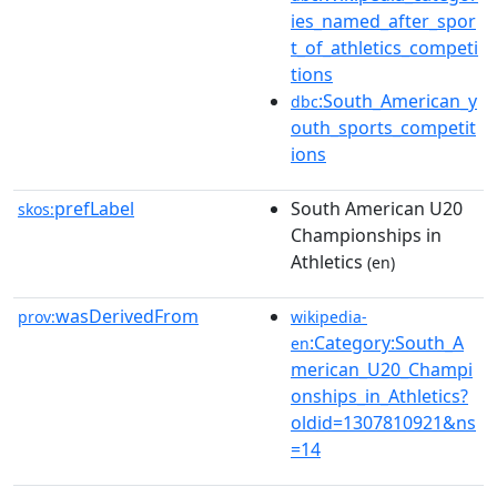
ies_named_after_spor
t_of_athletics_competi
tions
:South_American_y
dbc
outh_sports_competit
ions
prefLabel
South American U20
skos:
Championships in
Athletics
(en)
wasDerivedFrom
prov:
wikipedia-
:Category:South_A
en
merican_U20_Champi
onships_in_Athletics?
oldid=1307810921&ns
=14