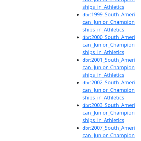
ships_in_Athletics
:1999_South_Ameri
dbr
can_Junior_Champion
ships_in_Athletics
:2000_South_Ameri
dbr
can_Junior_Champion
ships_in_Athletics
:2001_South_Ameri
dbr
can_Junior_Champion
ships_in_Athletics
:2002_South_Ameri
dbr
can_Junior_Champion
ships_in_Athletics
:2003_South_Ameri
dbr
can_Junior_Champion
ships_in_Athletics
:2007_South_Ameri
dbr
can_Junior_Champion