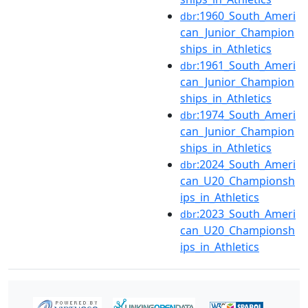
:1960_South_Ameri
dbr
can_Junior_Champion
ships_in_Athletics
:1961_South_Ameri
dbr
can_Junior_Champion
ships_in_Athletics
:1974_South_Ameri
dbr
can_Junior_Champion
ships_in_Athletics
:2024_South_Ameri
dbr
can_U20_Championsh
ips_in_Athletics
:2023_South_Ameri
dbr
can_U20_Championsh
ips_in_Athletics