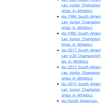
can_Junior_Champion
ships_in_Athletics
:1984_South_Ameri
dbr
can_Junior_Champion
ships_in_Athletics
:1985_South_Ameri
dbr
can_Junior_Champion
ships_in_Athletics
:2017_South_Ameri
dbr
can_U20_Championsh
ips_in_Athletics
:2013_South_Ameri
dbr
can_Junior_Champion
ships_in_Athletics
:2015_South_Ameri
dbr
can_Junior_Champion
ships_in_Athletics
:South_American_
dbr