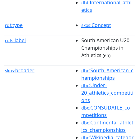
:International_athl
dbt
etics
type
:Concept
rdf:
skos
label
South American U20
rdfs:
Championships in
Athletics
(en)
broader
:South_American_c
skos:
dbc
hampionships
:Under-
dbc
20_athletics_competiti
ons
:CONSUDATLE_co
dbc
mpetitions
:Continental_athlet
dbc
ics_championships
:Wikipedia_categor
dbc