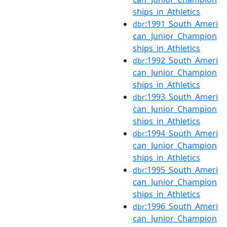
ships_in_Athletics
:1991_South_Ameri
dbr
can_Junior_Champion
ships_in_Athletics
:1992_South_Ameri
dbr
can_Junior_Champion
ships_in_Athletics
:1993_South_Ameri
dbr
can_Junior_Champion
ships_in_Athletics
:1994_South_Ameri
dbr
can_Junior_Champion
ships_in_Athletics
:1995_South_Ameri
dbr
can_Junior_Champion
ships_in_Athletics
:1996_South_Ameri
dbr
can_Junior_Champion