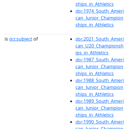
ships_in_Athletics
:1974_South_Ameri
dbr
can_Junior_Champion
ships_in_Athletics
is
subject
of
:2021_South_Ameri
dct:
dbr
can_U20_Championsh
ips_in_Athletics
:1987_South_Ameri
dbr
can_Junior_Champion
ships_in_Athletics
:1988_South_Ameri
dbr
can_Junior_Champion
ships_in_Athletics
:1989_South_Ameri
dbr
can_Junior_Champion
ships_in_Athletics
:1990_South_Ameri
dbr
can_Junior_Champion