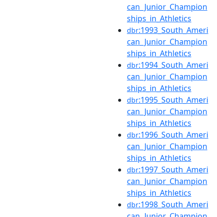
can_Junior_Champion
ships_in_Athletics
:1993_South_Ameri
dbr
can_Junior_Champion
ships_in_Athletics
:1994_South_Ameri
dbr
can_Junior_Champion
ships_in_Athletics
:1995_South_Ameri
dbr
can_Junior_Champion
ships_in_Athletics
:1996_South_Ameri
dbr
can_Junior_Champion
ships_in_Athletics
:1997_South_Ameri
dbr
can_Junior_Champion
ships_in_Athletics
:1998_South_Ameri
dbr
can_Junior_Champion