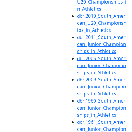
U20_Championships_i
n_Athletics
:2019_South_Ameri
dbr
can_U20_Championsh
ips_in_Athletics
:2011_South_Ameri
dbr
can_Junior_Champion
ships_in_Athletics
:2005_South_Ameri
dbr
can_Junior_Champion
ships_in_Athletics
:2009_South_Ameri
dbr
can_Junior_Champion
ships_in_Athletics
:1960_South_Ameri
dbr
can_Junior_Champion
ships_in_Athletics
:1961_South_Ameri
dbr
can_Junior_Champion