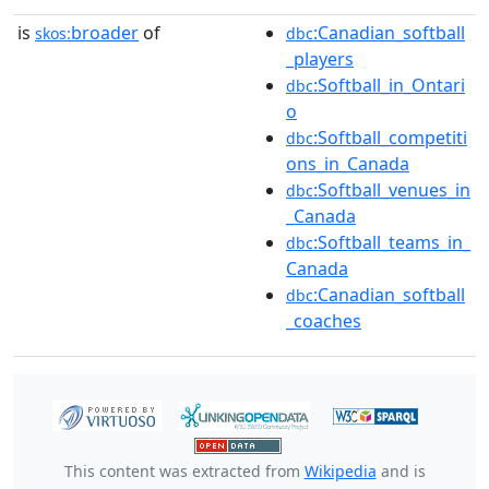
is
broader
of
:Canadian_softball
skos:
dbc
_players
:Softball_in_Ontari
dbc
o
:Softball_competiti
dbc
ons_in_Canada
:Softball_venues_in
dbc
_Canada
:Softball_teams_in_
dbc
Canada
:Canadian_softball
dbc
_coaches
This content was extracted from
Wikipedia
and is