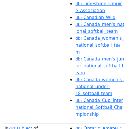
:Limestone_Umpir
dbr
e_Association
:Canadian_Wild
dbr
:Canada_men's_nat
dbr
ional_softball_team
:Canada_women's_
dbr
national_softball_tea
m
:Canada_men's_jun
dbr
ior_national_softball_t
eam
:Canada_women's_
dbr
national_under-
18_softball_team
:Canada_Cup_Inter
dbr
national_Softball_Cha
mpionship
is
subject
of
:Ontario_Amateur_
dct:
dbr