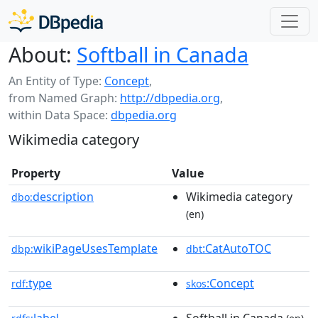
About:
Softball in Canada
An Entity of Type:
Concept
,
from Named Graph:
http://dbpedia.org
,
within Data Space:
dbpedia.org
Wikimedia category
Property
Value
description
Wikimedia category
dbo:
(en)
wikiPageUsesTemplate
:CatAutoTOC
dbp:
dbt
type
:Concept
rdf:
skos