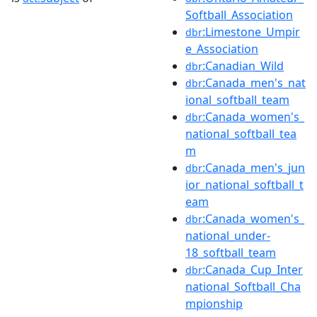
Softball_Association
:Limestone_Umpir
dbr
e_Association
:Canadian_Wild
dbr
:Canada_men's_nat
dbr
ional_softball_team
:Canada_women's_
dbr
national_softball_tea
m
:Canada_men's_jun
dbr
ior_national_softball_t
eam
:Canada_women's_
dbr
national_under-
18_softball_team
:Canada_Cup_Inter
dbr
national_Softball_Cha
mpionship