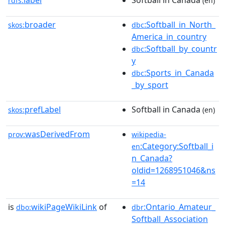
label
Softball in Canada
rdfs:
(en)
broader
:Softball_in_North_
skos:
dbc
America_in_country
:Softball_by_countr
dbc
y
:Sports_in_Canada
dbc
_by_sport
prefLabel
Softball in Canada
skos:
(en)
wasDerivedFrom
prov:
wikipedia-
:Category:Softball_i
en
n_Canada?
oldid=1268951046&ns
=14
is
wikiPageWikiLink
of
:Ontario_Amateur_
dbo:
dbr
Softball_Association