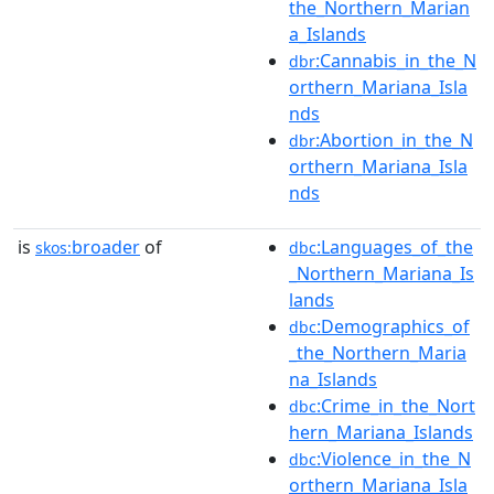
the_Northern_Marian
a_Islands
:Cannabis_in_the_N
dbr
orthern_Mariana_Isla
nds
:Abortion_in_the_N
dbr
orthern_Mariana_Isla
nds
is
broader
of
:Languages_of_the
skos:
dbc
_Northern_Mariana_Is
lands
:Demographics_of
dbc
_the_Northern_Maria
na_Islands
:Crime_in_the_Nort
dbc
hern_Mariana_Islands
:Violence_in_the_N
dbc
orthern_Mariana_Isla