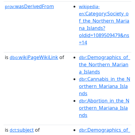
wasDerivedFrom
prov:
wikipedia-
:Category:Society_o
en
f_the_Northern_Maria
na_Islands?
oldid=1089509479&ns
=14
is
wikiPageWikiLink
of
:Demographics_of_
dbo:
dbr
the_Northern_Marian
a_Islands
:Cannabis_in_the_N
dbr
orthern_Mariana_Isla
nds
:Abortion_in_the_N
dbr
orthern_Mariana_Isla
nds
is
subject
of
:Demographics_of_
dct:
dbr