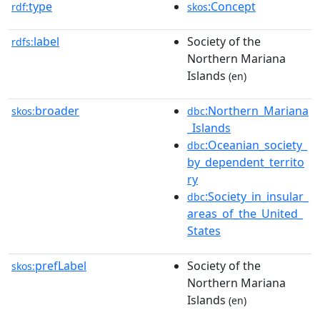
type
:Concept
rdf:
skos
label
Society of the
rdfs:
Northern Mariana
Islands
(en)
broader
:Northern_Mariana
skos:
dbc
_Islands
:Oceanian_society_
dbc
by_dependent_territo
ry
:Society_in_insular_
dbc
areas_of_the_United_
States
prefLabel
Society of the
skos:
Northern Mariana
Islands
(en)