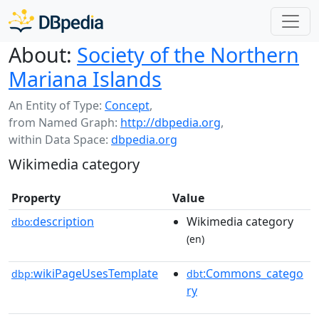
About:
Society of the Northern
Mariana Islands
An Entity of Type:
Concept
,
from Named Graph:
http://dbpedia.org
,
within Data Space:
dbpedia.org
Wikimedia category
Property
Value
description
Wikimedia category
dbo:
(en)
wikiPageUsesTemplate
:Commons_catego
dbp:
dbt
ry