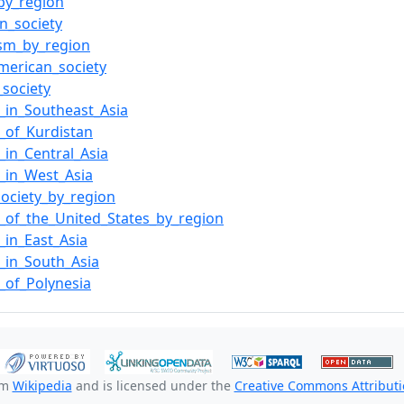
by_region
n_society
sm_by_region
erican_society
_society
y_in_Southeast_Asia
y_of_Kurdistan
y_in_Central_Asia
y_in_West_Asia
society_by_region
y_of_the_United_States_by_region
y_in_East_Asia
y_in_South_Asia
y_of_Polynesia
om
Wikipedia
and is licensed under the
Creative Commons Attributio