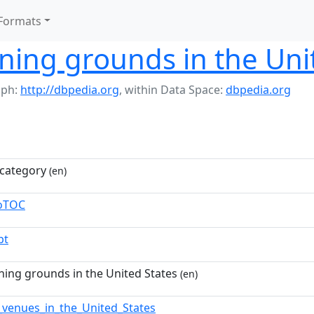
Formats
ining grounds in the Uni
aph:
http://dbpedia.org
,
within Data Space:
dbpedia.org
category
(en)
toTOC
pt
ining grounds in the United States
(en)
_venues_in_the_United_States