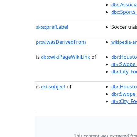
:Associ
dbc
:Sports
dbc
prefLabel
Soccer tra
skos:
wasDerivedFrom
prov:
wikipedia-e
is
wikiPageWikiLink
of
:Housto
dbo:
dbr
:Swope_
dbr
:City_F
dbr
is
subject
of
:Housto
dct:
dbr
:Swope_
dbr
:City_F
dbr
This content was extracted fr