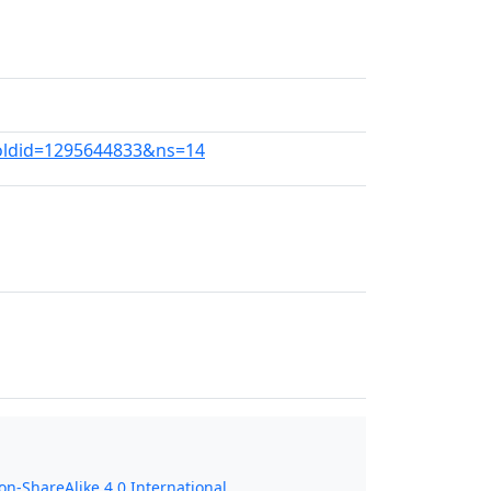
?oldid=1295644833&ns=14
n-ShareAlike 4.0 International