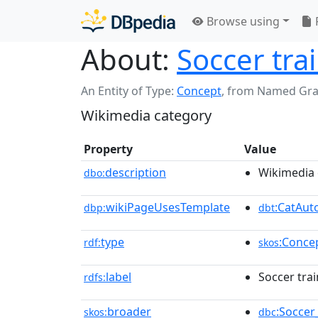
Browse using
About:
Soccer tra
An Entity of Type:
Concept
,
from Named Gr
Wikimedia category
Property
Value
description
Wikimedia 
dbo:
wikiPageUsesTemplate
:CatAu
dbp:
dbt
type
:Conce
rdf:
skos
label
Soccer tra
rdfs:
broader
:Soccer
skos:
dbc