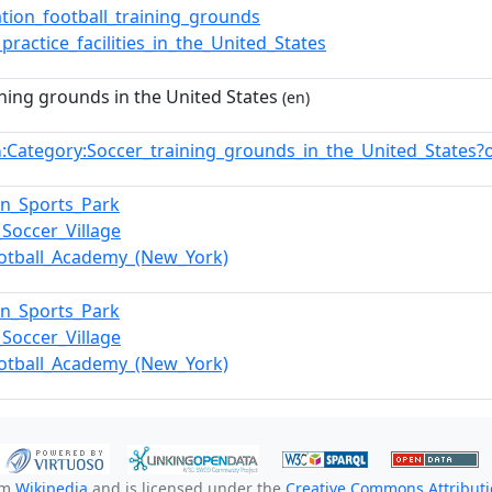
ation_football_training_grounds
_practice_facilities_in_the_United_States
ining grounds in the United States
(en)
:Category:Soccer_training_grounds_in_the_United_States
n
n_Sports_Park
Soccer_Village
ootball_Academy_(New_York)
n_Sports_Park
Soccer_Village
ootball_Academy_(New_York)
om
Wikipedia
and is licensed under the
Creative Commons Attributio