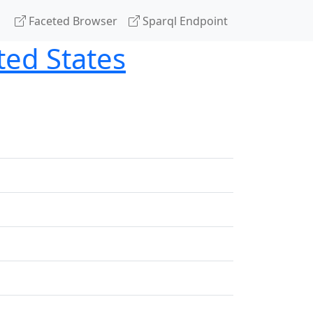
Faceted Browser
Sparql Endpoint
ted States