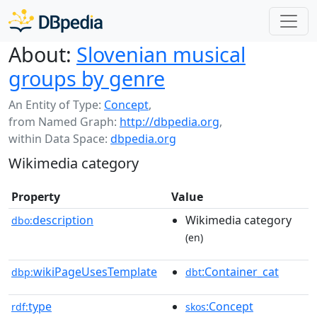
About:
Slovenian musical
groups by genre
An Entity of Type:
Concept
,
from Named Graph:
http://dbpedia.org
,
within Data Space:
dbpedia.org
Wikimedia category
Property
Value
description
Wikimedia category
dbo:
(en)
wikiPageUsesTemplate
:Container_cat
dbp:
dbt
type
:Concept
rdf:
skos