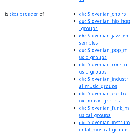
is
broader
of
:Slovenian_choirs
skos:
dbc
:Slovenian_hip_hop
dbc
_groups
:Slovenian_jazz_en
dbc
sembles
:Slovenian_pop_m
dbc
usic_groups
:Slovenian_rock_m
dbc
usic_groups
:Slovenian_industri
dbc
al_music_groups
:Slovenian_electro
dbc
nic_music_groups
:Slovenian_funk_m
dbc
usical_groups
:Slovenian_instrum
dbc
ental_musical_groups