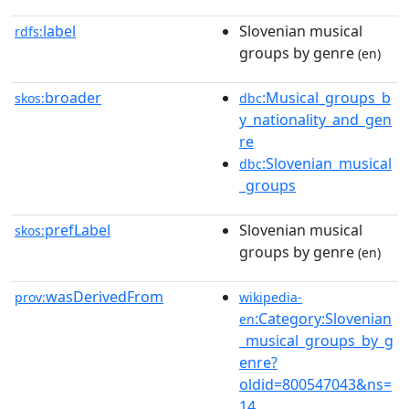
label
Slovenian musical
rdfs:
groups by genre
(en)
broader
:Musical_groups_b
skos:
dbc
y_nationality_and_gen
re
:Slovenian_musical
dbc
_groups
prefLabel
Slovenian musical
skos:
groups by genre
(en)
wasDerivedFrom
prov:
wikipedia-
:Category:Slovenian
en
_musical_groups_by_g
enre?
oldid=800547043&ns=
14