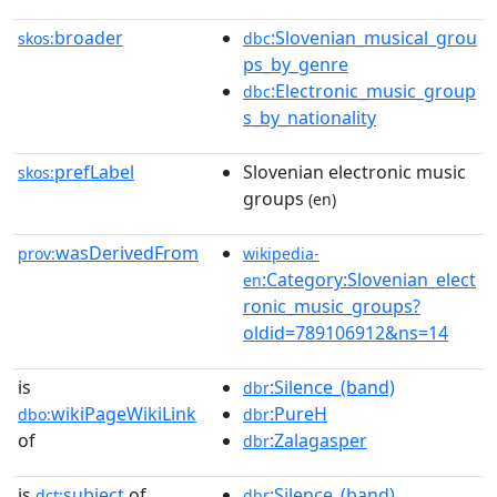
broader
:Slovenian_musical_grou
skos:
dbc
ps_by_genre
:Electronic_music_group
dbc
s_by_nationality
prefLabel
Slovenian electronic music
skos:
groups
(en)
wasDerivedFrom
prov:
wikipedia-
:Category:Slovenian_elect
en
ronic_music_groups?
oldid=789106912&ns=14
is
:Silence_(band)
dbr
wikiPageWikiLink
:PureH
dbo:
dbr
of
:Zalagasper
dbr
is
subject
of
:Silence_(band)
dct:
dbr