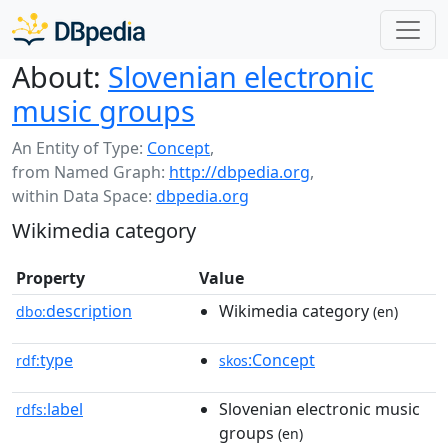
About:
Slovenian electronic
music groups
An Entity of Type:
Concept
,
from Named Graph:
http://dbpedia.org
,
within Data Space:
dbpedia.org
Wikimedia category
Property
Value
description
Wikimedia category
dbo:
(en)
type
:Concept
rdf:
skos
label
Slovenian electronic music
rdfs:
groups
(en)