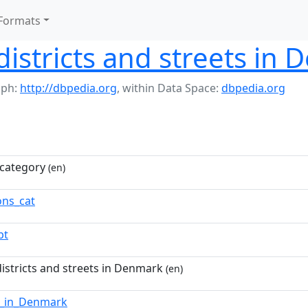
Formats
istricts and streets in
aph:
http://dbpedia.org
,
within Data Space:
dbpedia.org
category
(en)
ns_cat
pt
istricts and streets in Denmark
(en)
s_in_Denmark