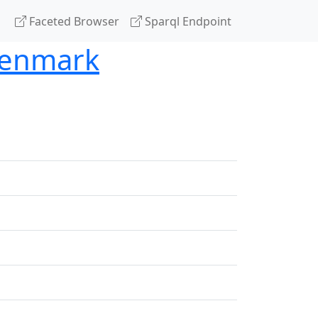
Faceted Browser
Sparql Endpoint
 Denmark