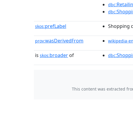
:Retail
dbc
:Shoppi
dbc
prefLabel
Shopping d
skos:
wasDerivedFrom
prov:
wikipedia-e
is
broader
of
:Shopp
skos:
dbc
This content was extracted fr