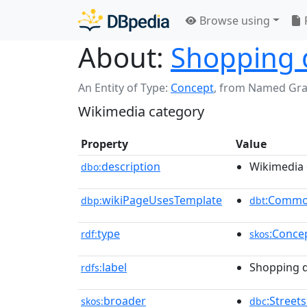
Browse using
About:
Shopping d
An Entity of Type:
Concept
,
from Named Gr
Wikimedia category
Property
Value
description
Wikimedia 
dbo:
wikiPageUsesTemplate
:Commo
dbp:
dbt
type
:Conce
rdf:
skos
label
Shopping d
rdfs:
broader
:Street
skos:
dbc