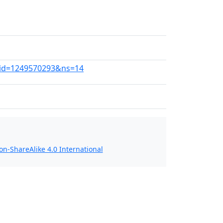
ldid=1249570293&ns=14
n-ShareAlike 4.0 International