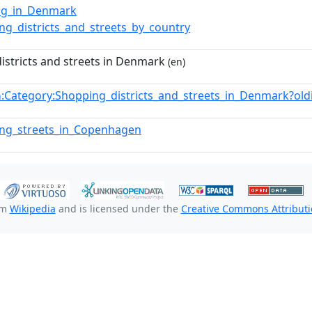
ing_in_Denmark
ng_districts_and_streets_by_country
istricts and streets in Denmark
(en)
:Category:Shopping_districts_and_streets_in_Denmark?o
n
ing_streets_in_Copenhagen
om
Wikipedia
and is licensed under the
Creative Commons Attributio