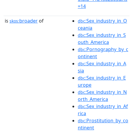
=14
is
broader
of
:Sex_industry_in_O
skos:
dbc
ceania
:Sex_industry_in_S
dbc
outh_America
:Pornography_by_c
dbc
ontinent
:Sex_industry_in_A
dbc
sia
:Sex_industry_in_E
dbc
urope
:Sex_industry_in_N
dbc
orth_America
:Sex_industry_in_Af
dbc
rica
:Prostitution_by_co
dbc
ntinent