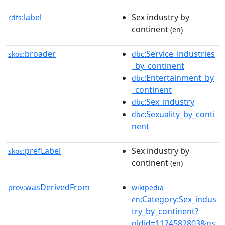
label
Sex industry by
rdfs:
continent
(en)
broader
:Service_industries
skos:
dbc
_by_continent
:Entertainment_by
dbc
_continent
:Sex_industry
dbc
:Sexuality_by_conti
dbc
nent
prefLabel
Sex industry by
skos:
continent
(en)
wasDerivedFrom
prov:
wikipedia-
:Category:Sex_indus
en
try_by_continent?
oldid=1124582803&ns