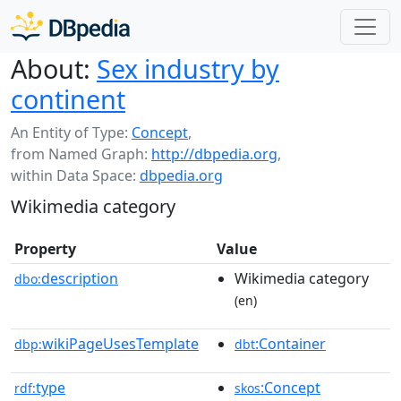
About:
Sex industry by
continent
An Entity of Type:
Concept
,
from Named Graph:
http://dbpedia.org
,
within Data Space:
dbpedia.org
Wikimedia category
Property
Value
description
Wikimedia category
dbo:
(en)
wikiPageUsesTemplate
:Container
dbp:
dbt
type
:Concept
rdf:
skos