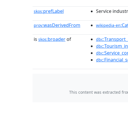
prefLabel
Service indust
skos:
wasDerivedFrom
:Ca
prov:
wikipedia-en
is
broader
of
:Transport
skos:
dbc
:Tourism_
dbc
:Service_c
dbc
:Financial
dbc
This content was extracted fr