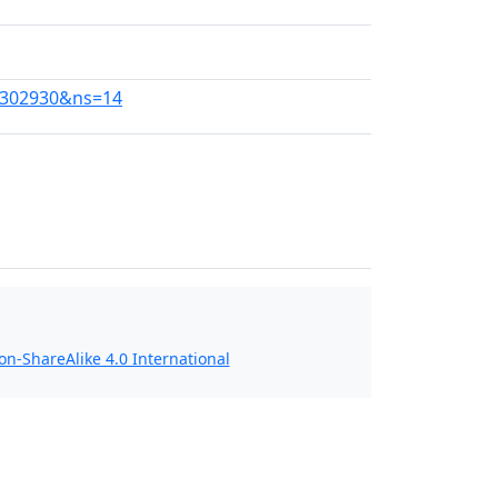
37302930&ns=14
n-ShareAlike 4.0 International