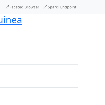
Faceted Browser
Sparql Endpoint
uinea