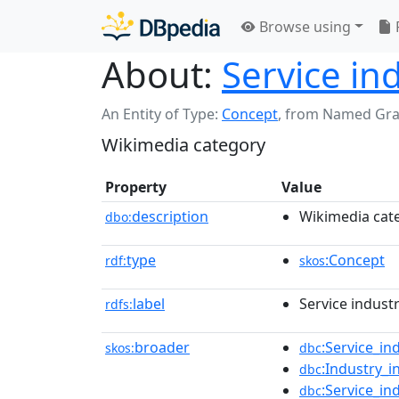
Browse using
About:
Service in
An Entity of Type:
Concept
,
from Named Gr
Wikimedia category
Property
Value
description
Wikimedia cat
dbo:
type
:Concept
rdf:
skos
label
Service indust
rdfs:
broader
:Service_in
skos:
dbc
:Industry_
dbc
:Service_in
dbc