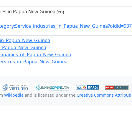
ries in Papua New Guinea
(en)
tegory:Service_industries_in_Papua_New_Guinea?oldid=9
_in_Papua_New_Guinea
in_Papua_New_Guinea
ompanies_of_Papua_New_Guinea
_services_in_Papua_New_Guinea
om
Wikipedia
and is licensed under the
Creative Commons Attributio