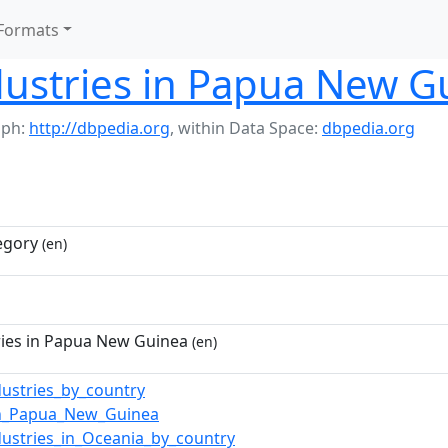
Formats
dustries in Papua New G
aph:
http://dbpedia.org
,
within Data Space:
dbpedia.org
egory
(en)
ries in Papua New Guinea
(en)
dustries_by_country
in_Papua_New_Guinea
dustries_in_Oceania_by_country