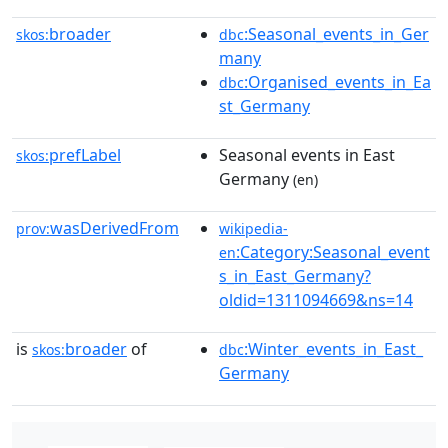
broader
:Seasonal_events_in_Ger
skos:
dbc
many
:Organised_events_in_Ea
dbc
st_Germany
prefLabel
Seasonal events in East
skos:
Germany
(en)
wasDerivedFrom
prov:
wikipedia-
:Category:Seasonal_event
en
s_in_East_Germany?
oldid=1311094669&ns=14
is
broader
of
:Winter_events_in_East_
skos:
dbc
Germany