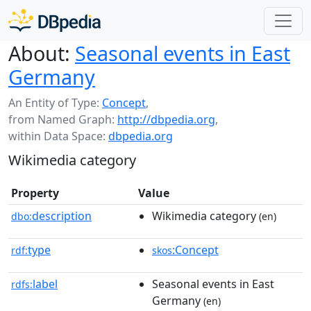
About:
Seasonal events in East
Germany
An Entity of Type:
Concept
,
from Named Graph:
http://dbpedia.org
,
within Data Space:
dbpedia.org
Wikimedia category
Property
Value
description
Wikimedia category
dbo:
(en)
type
:Concept
rdf:
skos
label
Seasonal events in East
rdfs:
Germany
(en)