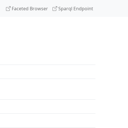
Faceted Browser
Sparql Endpoint