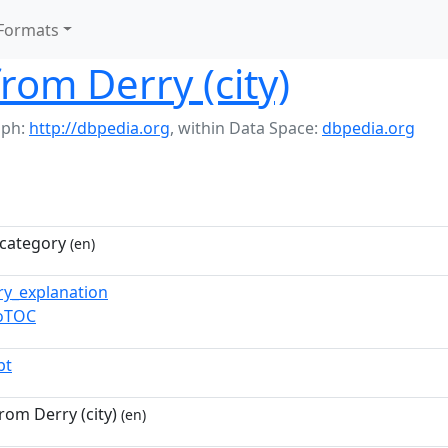
Formats
from Derry (city)
aph:
http://dbpedia.org
,
within Data Space:
dbpedia.org
category
(en)
ry_explanation
toTOC
pt
from Derry (city)
(en)