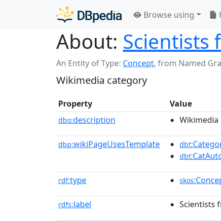
Browse using
About:
Scientists 
An Entity of Type:
Concept
,
from Named Gr
Wikimedia category
Property
Value
description
Wikimedia 
dbo:
wikiPageUsesTemplate
:Catego
dbp:
dbt
:CatAu
dbt
type
:Conce
rdf:
skos
label
Scientists 
rdfs: