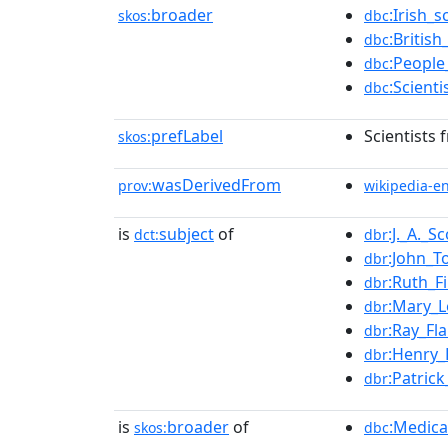
broader
:Irish_s
skos:
dbc
:British
dbc
:People
dbc
:Scient
dbc
prefLabel
Scientists 
skos:
wasDerivedFrom
prov:
wikipedia-e
is
subject
of
:J._A._S
dct:
dbr
:John_T
dbr
:Ruth_F
dbr
:Mary_
dbr
:Ray_Fl
dbr
:Henry
dbr
:Patric
dbr
is
broader
of
:Medica
skos:
dbc