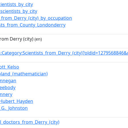
cientists_by_city
_scientists_by_city
_from_Derry_(city)_by_occupation
ists_from_County_Londonderry
from Derry (city)
(en)
:Category:Scientists_from_Derry_(city)?oldid=1279568846
n
cott_Kelso
oland_(mathematician)
innegan
Leebody
annery
_Hubert_Hayden
k_G._Johnston
l_doctors_from_Derry_(city)