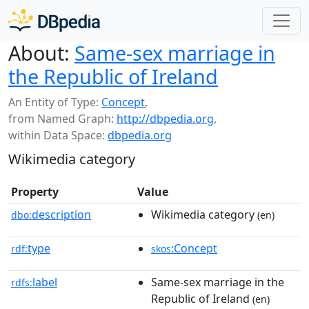
About:
Same-sex marriage in
the Republic of Ireland
An Entity of Type:
Concept
,
from Named Graph:
http://dbpedia.org
,
within Data Space:
dbpedia.org
Wikimedia category
Property
Value
description
Wikimedia category
dbo:
(en)
type
:Concept
rdf:
skos
label
Same-sex marriage in the
rdfs:
Republic of Ireland
(en)