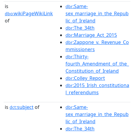
is
:Same-
dbr
wikiPageWikiLink
sex_marriage_in_the_Repub
dbo:
of
lic_of_Ireland
:The_34th
dbr
:Marriage_Act_2015
dbr
:Zappone_v._Revenue_Co
dbr
mmissioners
:Thirty-
dbr
fourth_Amendment_of_the_
Constitution_of_Ireland
:Colley_Report
dbr
:2015_Irish_constitutiona
dbr
l_referendums
is
subject
of
:Same-
dct:
dbr
sex_marriage_in_the_Repub
lic_of_Ireland
:The_34th
dbr