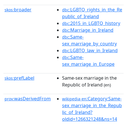
broader
:LGBTQ_rights_in_the_Re
skos:
dbc
public_of_Ireland
:2015_in_LGBTQ_history
dbc
:Marriage_in_Ireland
dbc
:Same-
dbc
sex_marriage_by_country
:LGBTQ_law_in_Ireland
dbc
:Same-
dbc
sex_marriage_in_Europe
prefLabel
Same-sex marriage in the
skos:
Republic of Ireland
(en)
wasDerivedFrom
:Category:Same-
prov:
wikipedia-en
sex_marriage_in_the_Repub
lic_of_Ireland?
oldid=1266321248&ns=14