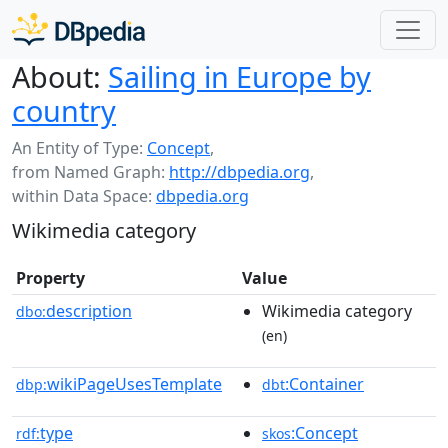
About:
Sailing in Europe by
country
An Entity of Type:
Concept
,
from Named Graph:
http://dbpedia.org
,
within Data Space:
dbpedia.org
Wikimedia category
Property
Value
description
Wikimedia category
dbo:
(en)
wikiPageUsesTemplate
:Container
dbp:
dbt
type
:Concept
rdf:
skos