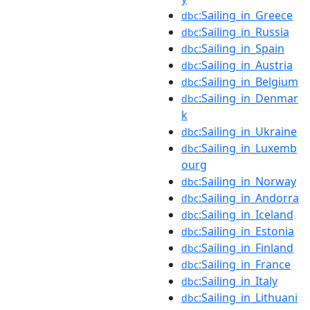
:Sailing_in_Greece
dbc
:Sailing_in_Russia
dbc
:Sailing_in_Spain
dbc
:Sailing_in_Austria
dbc
:Sailing_in_Belgium
dbc
:Sailing_in_Denmar
dbc
k
:Sailing_in_Ukraine
dbc
:Sailing_in_Luxemb
dbc
ourg
:Sailing_in_Norway
dbc
:Sailing_in_Andorra
dbc
:Sailing_in_Iceland
dbc
:Sailing_in_Estonia
dbc
:Sailing_in_Finland
dbc
:Sailing_in_France
dbc
:Sailing_in_Italy
dbc
:Sailing_in_Lithuani
dbc