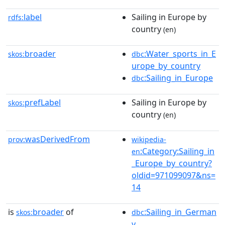
label
Sailing in Europe by
rdfs:
country
(en)
broader
:Water_sports_in_E
skos:
dbc
urope_by_country
:Sailing_in_Europe
dbc
prefLabel
Sailing in Europe by
skos:
country
(en)
wasDerivedFrom
prov:
wikipedia-
:Category:Sailing_in
en
_Europe_by_country?
oldid=971099097&ns=
14
is
broader
of
:Sailing_in_German
skos:
dbc
y