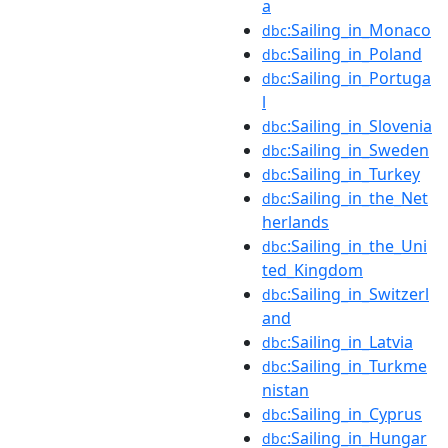
a
:Sailing_in_Monaco
dbc
:Sailing_in_Poland
dbc
:Sailing_in_Portuga
dbc
l
:Sailing_in_Slovenia
dbc
:Sailing_in_Sweden
dbc
:Sailing_in_Turkey
dbc
:Sailing_in_the_Net
dbc
herlands
:Sailing_in_the_Uni
dbc
ted_Kingdom
:Sailing_in_Switzerl
dbc
and
:Sailing_in_Latvia
dbc
:Sailing_in_Turkme
dbc
nistan
:Sailing_in_Cyprus
dbc
:Sailing_in_Hungar
dbc