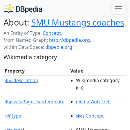
About:
SMU Mustangs coaches
An Entity of Type:
Concept
,
from Named Graph:
http://dbpedia.org
,
within Data Space:
dbpedia.org
Wikimedia category
Property
Value
description
Wikimedia category
dbo:
(en)
wikiPageUsesTemplate
:CatAutoTOC
dbp:
dbt
type
:Concept
rdf:
skos