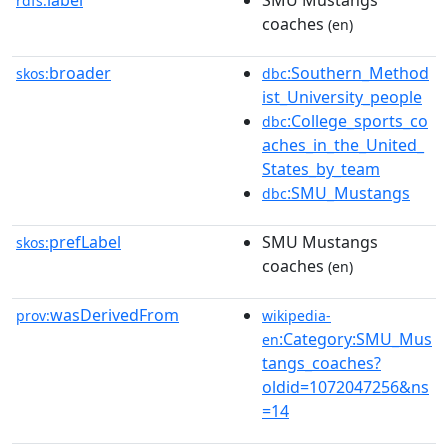
label
SMU Mustangs
rdfs:
coaches
(en)
broader
:Southern_Method
skos:
dbc
ist_University_people
:College_sports_co
dbc
aches_in_the_United_
States_by_team
:SMU_Mustangs
dbc
prefLabel
SMU Mustangs
skos:
coaches
(en)
wasDerivedFrom
prov:
wikipedia-
:Category:SMU_Mus
en
tangs_coaches?
oldid=1072047256&ns
=14