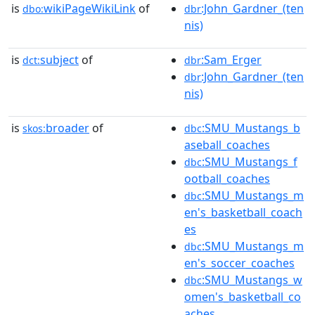
is
wikiPageWikiLink
of
:John_Gardner_(ten
dbo:
dbr
nis)
is
subject
of
:Sam_Erger
dct:
dbr
:John_Gardner_(ten
dbr
nis)
is
broader
of
:SMU_Mustangs_b
skos:
dbc
aseball_coaches
:SMU_Mustangs_f
dbc
ootball_coaches
:SMU_Mustangs_m
dbc
en's_basketball_coach
es
:SMU_Mustangs_m
dbc
en's_soccer_coaches
:SMU_Mustangs_w
dbc
omen's_basketball_co
aches