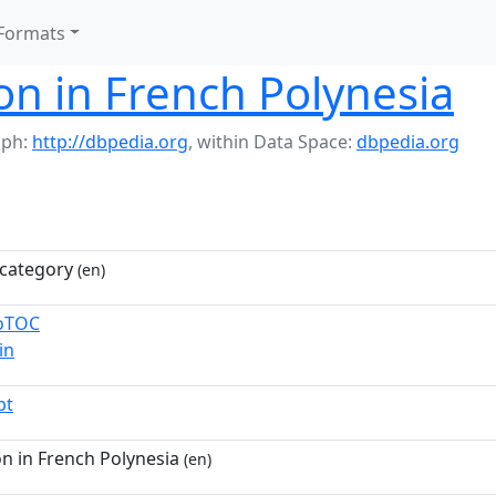
Formats
n in French Polynesia
aph:
http://dbpedia.org
,
within Data Space:
dbpedia.org
category
(en)
toTOC
in
pt
n in French Polynesia
(en)