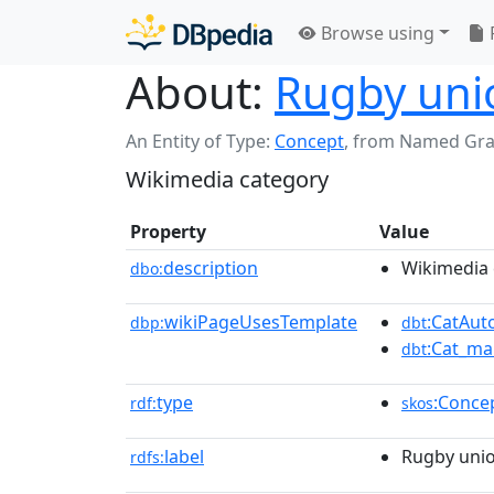
Browse using
About:
Rugby unio
An Entity of Type:
Concept
,
from Named Gr
Wikimedia category
Property
Value
description
Wikimedia 
dbo:
wikiPageUsesTemplate
:CatAu
dbp:
dbt
:Cat_ma
dbt
type
:Conce
rdf:
skos
label
Rugby unio
rdfs: