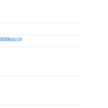
56696&ns=14