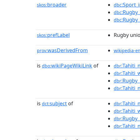
broader
:Sport_
skos:
dbc
:Rugby_
dbc
:Rugby_
dbc
prefLabel
Rugby unio
skos:
wasDerivedFrom
prov:
wikipedia-e
is
wikiPageWikiLink
of
:Tahiti
dbo:
dbr
:Tahiti
dbr
:Rugby_
dbr
:Tahiti
dbr
is
subject
of
:Tahiti
dct:
dbr
:Tahiti
dbr
:Rugby_
dbr
:Tahiti
dbr