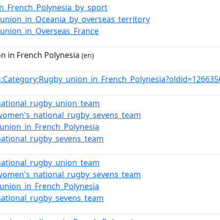
in_French_Polynesia_by_sport
union_in_Oceania_by_overseas_territory
union_in_Overseas_France
n in French Polynesia
(en)
:Category:Rugby_union_in_French_Polynesia?oldid=12663
n
_national_rugby_union_team
_women's_national_rugby_sevens_team
union_in_French_Polynesia
_national_rugby_sevens_team
_national_rugby_union_team
_women's_national_rugby_sevens_team
union_in_French_Polynesia
_national_rugby_sevens_team