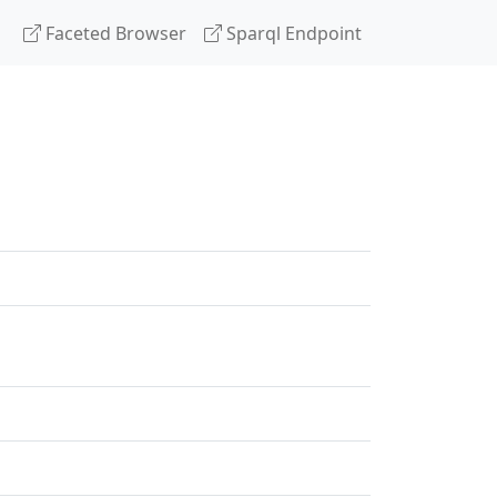
Faceted Browser
Sparql Endpoint