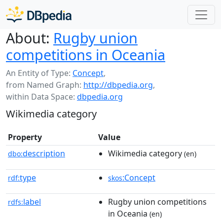
About:
Rugby union
competitions in Oceania
An Entity of Type:
Concept
,
from Named Graph:
http://dbpedia.org
,
within Data Space:
dbpedia.org
Wikimedia category
Property
Value
description
Wikimedia category
dbo:
(en)
type
:Concept
rdf:
skos
label
Rugby union competitions
rdfs:
in Oceania
(en)