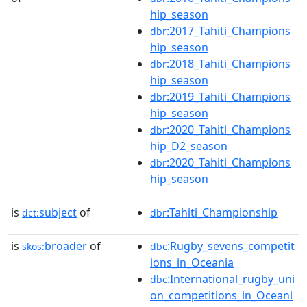
hip_season
:2017_Tahiti_Champions
dbr
hip_season
:2018_Tahiti_Champions
dbr
hip_season
:2019_Tahiti_Champions
dbr
hip_season
:2020_Tahiti_Champions
dbr
hip_D2_season
:2020_Tahiti_Champions
dbr
hip_season
is
subject
of
:Tahiti_Championship
dct:
dbr
is
broader
of
:Rugby_sevens_competit
skos:
dbc
ions_in_Oceania
:International_rugby_uni
dbc
on_competitions_in_Oceani