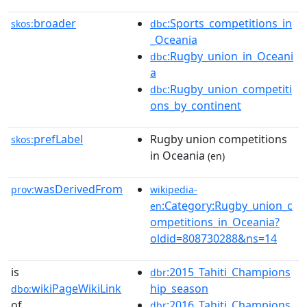
broader
:Sports_competitions_in
skos:
dbc
_Oceania
:Rugby_union_in_Oceani
dbc
a
:Rugby_union_competiti
dbc
ons_by_continent
prefLabel
Rugby union competitions
skos:
in Oceania
(en)
wasDerivedFrom
prov:
wikipedia-
:Category:Rugby_union_c
en
ompetitions_in_Oceania?
oldid=808730288&ns=14
is
:2015_Tahiti_Champions
dbr
wikiPageWikiLink
hip_season
dbo:
of
:2016_Tahiti_Champions
dbr