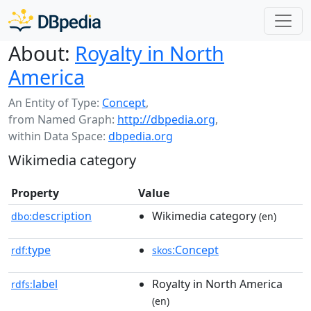
About:
Royalty in North
America
An Entity of Type:
Concept
,
from Named Graph:
http://dbpedia.org
,
within Data Space:
dbpedia.org
Wikimedia category
Property
Value
description
Wikimedia category
dbo:
(en)
type
:Concept
rdf:
skos
label
Royalty in North America
rdfs:
(en)