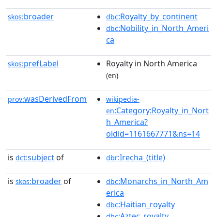
broader
:Royalty_by_continent
skos:
dbc
:Nobility_in_North_Ameri
dbc
ca
prefLabel
Royalty in North America
skos:
(en)
wasDerivedFrom
prov:
wikipedia-
:Category:Royalty_in_Nort
en
h_America?
oldid=1161667771&ns=14
is
subject
of
:Irecha_(title)
dct:
dbr
is
broader
of
:Monarchs_in_North_Am
skos:
dbc
erica
:Haitian_royalty
dbc
:Aztec_royalty
dbc