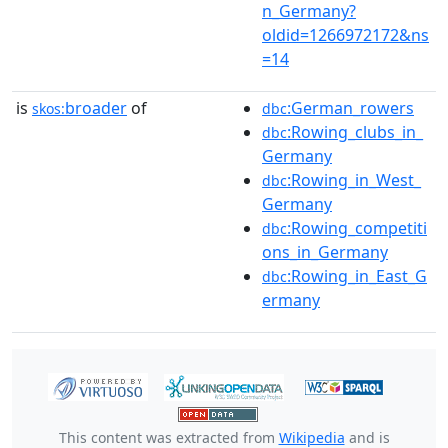
n_Germany?
oldid=1266972172&ns
=14
is
broader
of
:German_rowers
skos:
dbc
:Rowing_clubs_in_
dbc
Germany
:Rowing_in_West_
dbc
Germany
:Rowing_competiti
dbc
ons_in_Germany
:Rowing_in_East_G
dbc
ermany
This content was extracted from
Wikipedia
and is