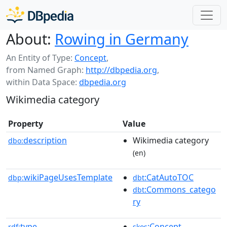
About:
Rowing in Germany
An Entity of Type:
Concept
,
from Named Graph:
http://dbpedia.org
,
within Data Space:
dbpedia.org
Wikimedia category
Property
Value
description
Wikimedia category
dbo:
(en)
wikiPageUsesTemplate
:CatAutoTOC
dbp:
dbt
:Commons_catego
dbt
ry
type
:Concept
rdf:
skos