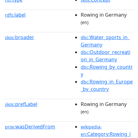
label
Rowing in Germany
rdfs:
(en)
broader
:Water_sports_in_
skos:
dbc
Germany
:Outdoor_recreati
dbc
on_in_Germany
:Rowing_by_countr
dbc
y
:Rowing_in_Europe
dbc
_by_country
prefLabel
Rowing in Germany
skos:
(en)
wasDerivedFrom
prov:
wikipedia-
:Category:Rowing_i
en