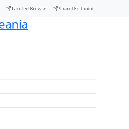
Faceted Browser
Sparql Endpoint
eania