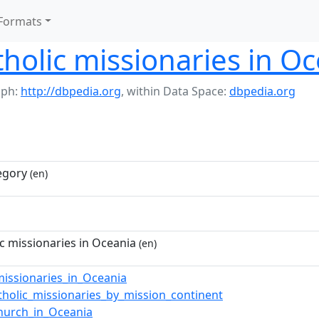
Formats
olic missionaries in Oc
aph:
http://dbpedia.org
,
within Data Space:
dbpedia.org
egory
(en)
 missionaries in Oceania
(en)
missionaries_in_Oceania
holic_missionaries_by_mission_continent
Church_in_Oceania