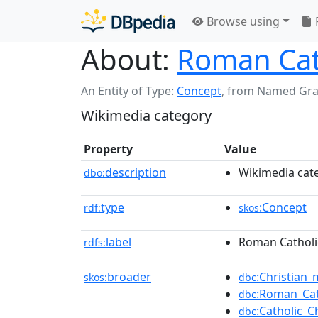
Browse using
About:
Roman Cath
An Entity of Type:
Concept
,
from Named Gr
Wikimedia category
Property
Value
description
Wikimedia cat
dbo:
type
:Concept
rdf:
skos
label
Roman Catholic
rdfs:
broader
:Christian_
skos:
dbc
:Roman_Cat
dbc
:Catholic_
dbc