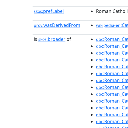
prefLabel
Roman Catholic
skos:
wasDerivedFrom
:Ca
prov:
wikipedia-en
is
broader
of
:Roman_Cat
skos:
dbc
:Roman_Cat
dbc
:Roman_Cath
dbc
:Roman_Cat
dbc
:Roman_Cat
dbc
:Roman_Cat
dbc
:Roman_Cat
dbc
:Roman_Cat
dbc
:Roman_Cat
dbc
:Roman_Cat
dbc
:Roman_Cat
dbc
:Roman_Cat
dbc
:Roman_Cath
dbc