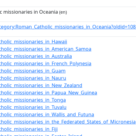
 missionaries in Oceania
(en)
tegory:Roman_Catholic_missionaries_in_Oceania?oldid=1
holic_missionaries_in_Hawaii
holic_missionaries_in_American_Samoa
olic_missionaries_in_Australia
holic_missionaries_in_French_Polynesia
holic_missionaries_in_Guam
holic_missionaries_in_Nauru
holic_missionaries_in_New_Zealand
holic_missionaries_in_Papua_New_Guinea
holic_missionaries_in_Tonga
holic_missionaries_in_Tuvalu
holic_missionaries_in_Wallis_and_Futuna
holic_missionaries_in_the_Federated_States_of_Micronesia
olic_missionaries_in_Fiji