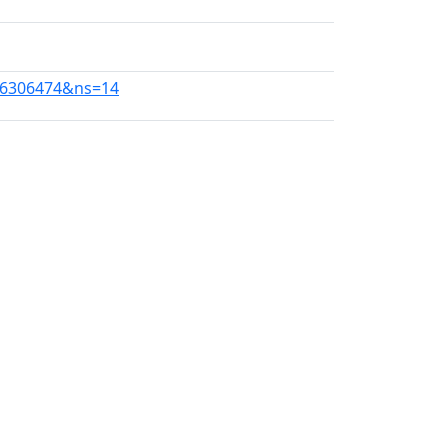
086306474&ns=14