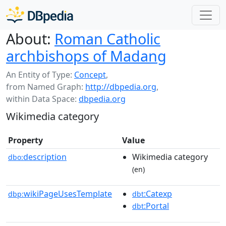
About:
Roman Catholic
archbishops of Madang
An Entity of Type:
Concept
,
from Named Graph:
http://dbpedia.org
,
within Data Space:
dbpedia.org
Wikimedia category
Property
Value
description
Wikimedia category
dbo:
(en)
wikiPageUsesTemplate
:Catexp
dbp:
dbt
:Portal
dbt