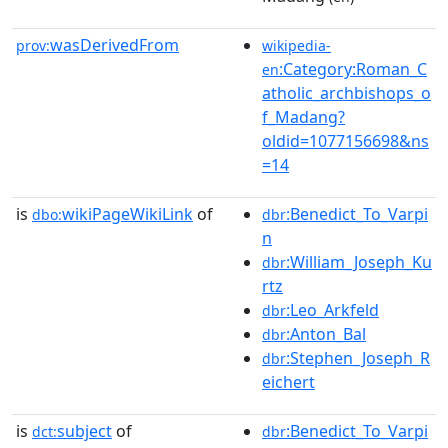
wasDerivedFrom
prov:
wikipedia-
:Category:Roman_C
en
atholic_archbishops_o
f_Madang?
oldid=1077156698&ns
=14
is
wikiPageWikiLink
of
:Benedict_To_Varpi
dbo:
dbr
n
:William_Joseph_Ku
dbr
rtz
:Leo_Arkfeld
dbr
:Anton_Bal
dbr
:Stephen_Joseph_R
dbr
eichert
is
subject
of
:Benedict_To_Varpi
dct:
dbr