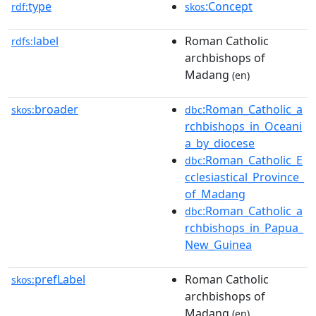
type
:Concept
rdf:
skos
label
Roman Catholic
rdfs:
archbishops of
Madang
(en)
broader
:Roman_Catholic_a
skos:
dbc
rchbishops_in_Oceani
a_by_diocese
:Roman_Catholic_E
dbc
cclesiastical_Province_
of_Madang
:Roman_Catholic_a
dbc
rchbishops_in_Papua_
New_Guinea
prefLabel
Roman Catholic
skos:
archbishops of
Madang
(en)