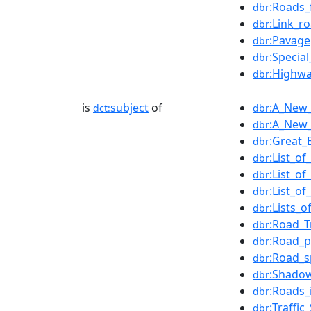
:Roads_
dbr
:Link_r
dbr
:Pavage
dbr
:Specia
dbr
:Highwa
dbr
is
subject
of
:A_New_
dct:
dbr
:A_New_
dbr
:Great_
dbr
:List_o
dbr
:List_o
dbr
:List_o
dbr
:Lists_
dbr
:Road_T
dbr
:Road_p
dbr
:Road_s
dbr
:Shadow
dbr
:Roads_
dbr
:Traffi
dbr