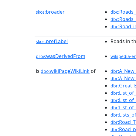
broader
:Roads_
skos:
dbc
:Roads_
dbc
:Road_i
dbc
prefLabel
Roads in t
skos:
wasDerivedFrom
prov:
wikipedia-e
is
wikiPageWikiLink
of
:A_New_
dbo:
dbr
:A_New_
dbr
:Great_
dbr
:List_o
dbr
:List_o
dbr
:List_o
dbr
:Lists_
dbr
:Road_T
dbr
:Road_p
dbr