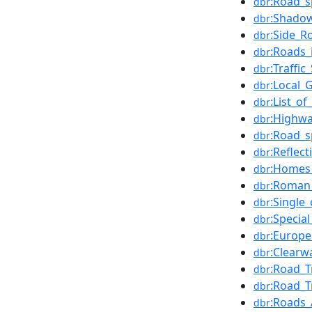
:Road_s
dbr
:Shadow
dbr
:Side_R
dbr
:Roads_
dbr
:Traffi
dbr
:Local_
dbr
:List_o
dbr
:Highwa
dbr
:Road_s
dbr
:Reflec
dbr
:Homes
dbr
:Roman_
dbr
:Single
dbr
:Specia
dbr
:Europe
dbr
:Clearw
dbr
:Road_T
dbr
:Road_T
dbr
:Roads_
dbr