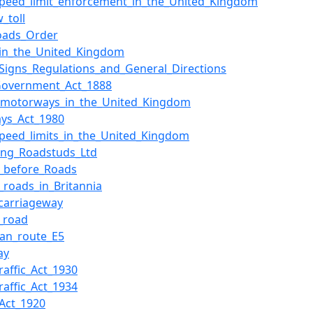
peed_limit_enforcement_in_the_United_Kingdom
_toll
oads_Order
in_the_United_Kingdom
c_Signs_Regulations_and_General_Directions
Government_Act_1888
f_motorways_in_the_United_Kingdom
ys_Act_1980
peed_limits_in_the_United_Kingdom
ting_Roadstuds_Ltd
_before_Roads
roads_in_Britannia
_carriageway
l_road
an_route_E5
ay
raffic_Act_1930
raffic_Act_1934
Act_1920