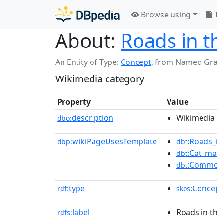
Browse using
About:
Roads in 
An Entity of Type:
Concept
,
from Named Gr
Wikimedia category
Property
Value
description
Wikimedia 
dbo:
wikiPageUsesTemplate
:Roads_
dbp:
dbt
:Cat_ma
dbt
:Commo
dbt
type
:Conce
rdf:
skos
label
Roads in t
rdfs: