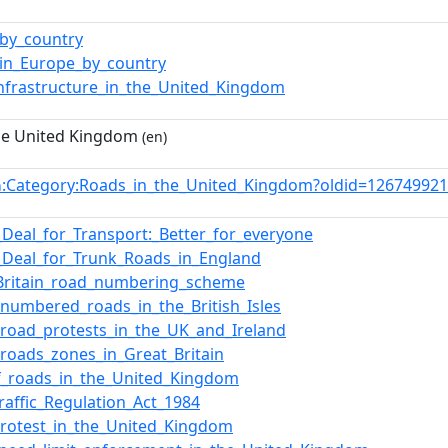
by_country
in_Europe_by_country
nfrastructure_in_the_United_Kingdom
he United Kingdom
(en)
:Category:Roads_in_the_United_Kingdom?oldid=12674992
n
Deal_for_Transport:_Better_for_everyone
Deal_for_Trunk_Roads_in_England
Britain_road_numbering_scheme
f_numbered_roads_in_the_British_Isles
f_road_protests_in_the_UK_and_Ireland
f_roads_zones_in_Great_Britain
of_roads_in_the_United_Kingdom
raffic_Regulation_Act_1984
rotest_in_the_United_Kingdom