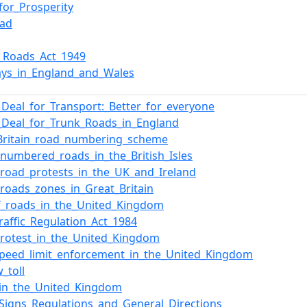
for_Prosperity
oad
l_Roads_Act_1949
ys_in_England_and_Wales
Deal_for_Transport:_Better_for_everyone
Deal_for_Trunk_Roads_in_England
Britain_road_numbering_scheme
f_numbered_roads_in_the_British_Isles
f_road_protests_in_the_UK_and_Ireland
f_roads_zones_in_Great_Britain
of_roads_in_the_United_Kingdom
raffic_Regulation_Act_1984
rotest_in_the_United_Kingdom
peed_limit_enforcement_in_the_United_Kingdom
_toll
in_the_United_Kingdom
c_Signs_Regulations_and_General_Directions