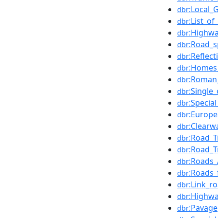
:Local_
dbr
:List_o
dbr
:Highwa
dbr
:Road_s
dbr
:Reflec
dbr
:Homes
dbr
:Roman_
dbr
:Single
dbr
:Specia
dbr
:Europe
dbr
:Clearw
dbr
:Road_T
dbr
:Road_T
dbr
:Roads_
dbr
:Roads_
dbr
:Link_r
dbr
:Highwa
dbr
:Pavage
dbr