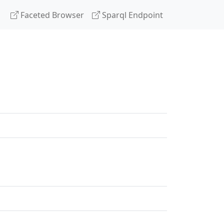
Faceted Browser
Sparql Endpoint