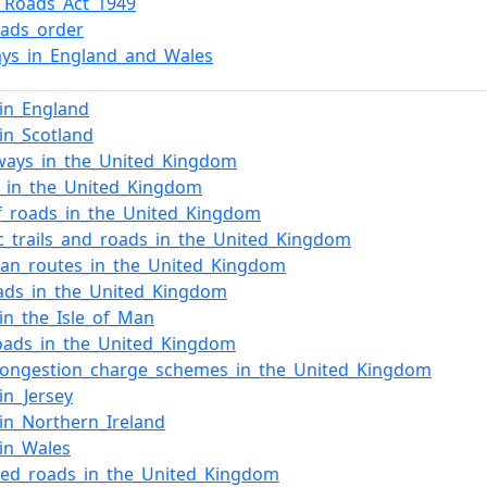
l_Roads_Act_1949
oads_order
ys_in_England_and_Wales
in_England
in_Scotland
ways_in_the_United_Kingdom
s_in_the_United_Kingdom
of_roads_in_the_United_Kingdom
ic_trails_and_roads_in_the_United_Kingdom
ean_routes_in_the_United_Kingdom
oads_in_the_United_Kingdom
in_the_Isle_of_Man
oads_in_the_United_Kingdom
congestion_charge_schemes_in_the_United_Kingdom
in_Jersey
in_Northern_Ireland
in_Wales
sed_roads_in_the_United_Kingdom