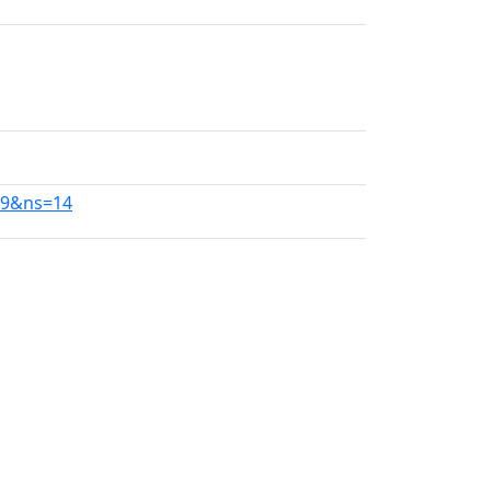
19&ns=14