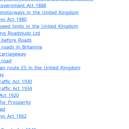
Government_Act_1888
f_motorways_in_the_United_Kingdom
ys_Act_1980
peed_limits_in_the_United_Kingdom
ting_Roadstuds_Ltd
_before_Roads
roads_in_Britannia
_carriageway
l_road
an_route_E5_in_the_United_Kingdom
ay
raffic_Act_1930
raffic_Act_1934
Act_1920
for_Prosperity
oad
ys_Act_1662