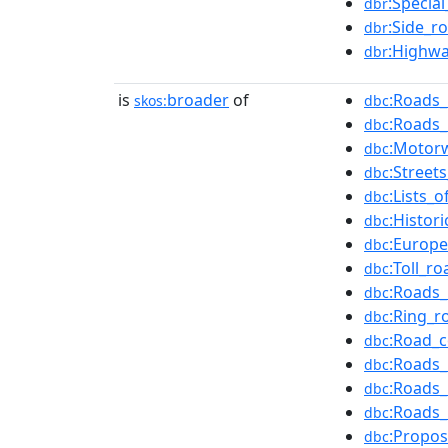
:Specia
dbr
:Side_r
dbr
:Highwa
dbr
is
broader
of
:Roads_
skos:
dbc
:Roads_
dbc
:Motor
dbc
:Street
dbc
:Lists_
dbc
:Histor
dbc
:Europ
dbc
:Toll_r
dbc
:Roads_
dbc
:Ring_r
dbc
:Road_
dbc
:Roads_
dbc
:Roads_
dbc
:Roads_
dbc
:Propo
dbc