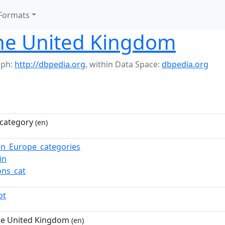
Formats
the United Kingdom
aph:
http://dbpedia.org
,
within Data Space:
dbpedia.org
category
(en)
in_Europe_categories
in
ns_cat
pt
he United Kingdom
(en)