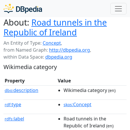
About:
Road tunnels in the
Republic of Ireland
An Entity of Type:
Concept
,
from Named Graph:
http://dbpedia.org
,
within Data Space:
dbpedia.org
Wikimedia category
Property
Value
description
Wikimedia category
dbo:
(en)
type
:Concept
rdf:
skos
label
Road tunnels in the
rdfs:
Republic of Ireland
(en)