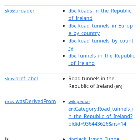
broader
:Roads_in_the_Republic_
skos:
dbc
of_Ireland
:Road_tunnels_in_Europ
dbc
e_by_country
:Road_tunnels_by_count
dbc
ry
:Tunnels_in_the_Republic
dbc
_of_Ireland
prefLabel
Road tunnels in the
skos:
Republic of Ireland
(en)
wasDerivedFrom
prov:
wikipedia-
:Category:Road_tunnels_i
en
n_the_Republic_of_Ireland?
oldid=936443626&ns=14
is
:Jack_Lynch_Tunnel
dbr