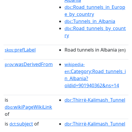
Albania
:Road_tunnels_in_Europ
dbc
e_by_country
:Tunnels_in_Albania
dbc
:Road_tunnels_by_count
dbc
ry
prefLabel
Road tunnels in Albania
skos:
(en)
wasDerivedFrom
prov:
wikipedia-
:Category:Road_tunnels_i
en
n_Albania?
oldid=901940362&ns=14
is
:Thirrë-Kalimash_Tunnel
dbr
wikiPageWikiLink
dbo:
of
is
subject
of
:Thirrë-Kalimash_Tunnel
dct:
dbr