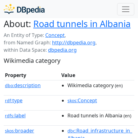
About:
Road tunnels in Albania
An Entity of Type:
Concept
,
from Named Graph:
http://dbpedia.org
,
within Data Space:
dbpedia.org
Wikimedia category
Property
Value
description
Wikimedia category
dbo:
(en)
type
:Concept
rdf:
skos
label
Road tunnels in Albania
rdfs:
(en)
broader
:Road_infrastructure_in_
skos:
dbc