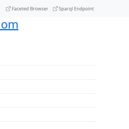
Faceted Browser
Sparql Endpoint
gdom