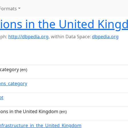
Formats
ions in the United Kin
aph:
http://dbpedia.org
,
within Data Space:
dbpedia.org
category
(en)
ns_category
pt
ions in the United Kingdom
(en)
nfrastructure_in_the_United_Kingdom