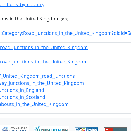
unctions_by_country
ions in the United Kingdom
(en)
:Category:Road_junctions_in_the_United_Kingdom?oldid=
n
f_road_junctions_in_the_United_Kingdom
f_road_junctions_in_the_United_Kingdom
of_United_Kingdom_road_junctions
way_junctions_in_the_United_Kingdom
unctions_in_England
unctions_in_Scotland
abouts_in_the_United_Kingdom