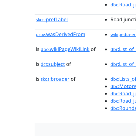
:Road_j
dbc
prefLabel
Road junct
skos:
wasDerivedFrom
prov:
wikipedia-e
is
wikiPageWikiLink
of
:List_o
dbo:
dbr
is
subject
of
:List_o
dct:
dbr
is
broader
of
:Lists_
skos:
dbc
:Motor
dbc
:Road_j
dbc
:Road_j
dbc
:Round
dbc