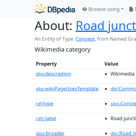
Browse using
About:
Road junct
An Entity of Type:
Concept
,
from Named Gr
Wikimedia category
Property
Value
description
Wikimedia 
dbo:
wikiPageUsesTemplate
:Commo
dbp:
dbt
type
:Conce
rdf:
skos
label
Road junct
rdfs:
broader
:Road_i
skos:
dbc