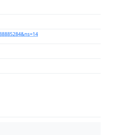
588885284&ns=14