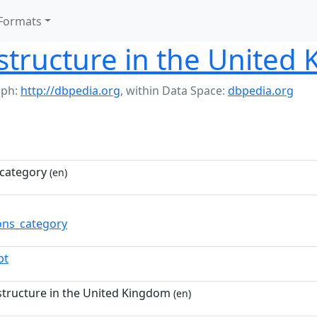
Formats
structure in the United
aph:
http://dbpedia.org
,
within Data Space:
dbpedia.org
category
(en)
ns_category
pt
structure in the United Kingdom
(en)