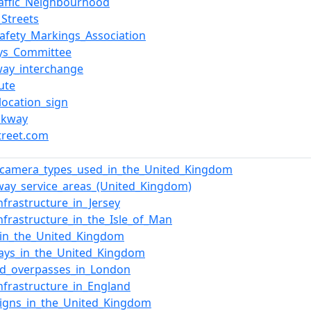
affic_Neighbourhood
_Streets
afety_Markings_Association
ys_Committee
ay_interchange
ute
_location_sign
akway
treet.com
_camera_types_used_in_the_United_Kingdom
ay_service_areas_(United_Kingdom)
nfrastructure_in_Jersey
nfrastructure_in_the_Isle_of_Man
_in_the_United_Kingdom
ays_in_the_United_Kingdom
ed_overpasses_in_London
nfrastructure_in_England
igns_in_the_United_Kingdom