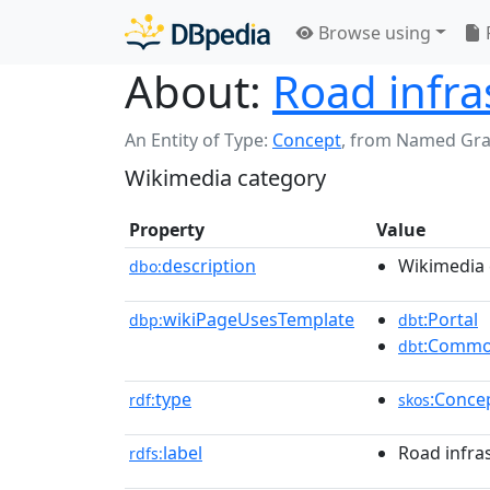
Browse using
About:
Road infra
An Entity of Type:
Concept
,
from Named Gr
Wikimedia category
Property
Value
description
Wikimedia 
dbo:
wikiPageUsesTemplate
:Portal
dbp:
dbt
:Commo
dbt
type
:Conce
rdf:
skos
label
Road infra
rdfs: