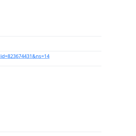
ldid=823674431&ns=14