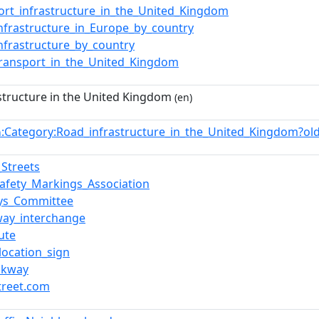
ort_infrastructure_in_the_United_Kingdom
nfrastructure_in_Europe_by_country
nfrastructure_by_country
ransport_in_the_United_Kingdom
structure in the United Kingdom
(en)
:Category:Road_infrastructure_in_the_United_Kingdom?o
n
_Streets
afety_Markings_Association
ys_Committee
ay_interchange
ute
_location_sign
akway
treet.com