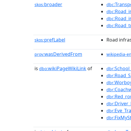
broader
:Transp
skos:
dbc
:Road_i
dbc
:Road_i
dbc
:Road_t
dbc
prefLabel
Road infra
skos:
wasDerivedFrom
prov:
wikipedia-e
is
wikiPageWikiLink
of
:School
dbo:
dbr
:Road_S
dbr
:Worbo
dbr
:Coachw
dbr
:Red_ro
dbr
:Driver
dbr
:Eve_Tr
dbr
:FixMyS
dbr