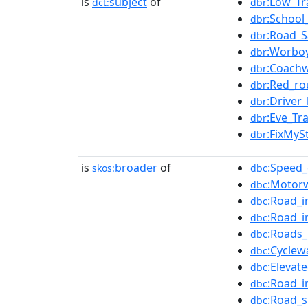
is
subject
of
:Low_Tr
dct:
dbr
:School
dbr
:Road_S
dbr
:Worbo
dbr
:Coachw
dbr
:Red_ro
dbr
:Driver
dbr
:Eve_Tr
dbr
:FixMyS
dbr
is
broader
of
:Speed
skos:
dbc
:Motorw
dbc
:Road_i
dbc
:Road_i
dbc
:Roads
dbc
:Cyclew
dbc
:Elevat
dbc
:Road_i
dbc
:Road_s
dbc