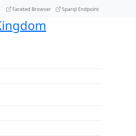
Faceted Browser
Sparql Endpoint
 Kingdom