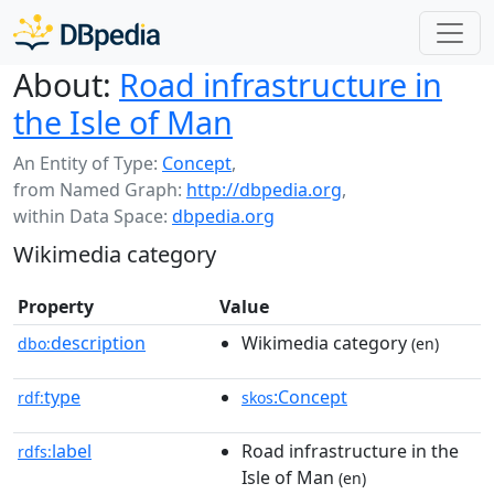
About:
Road infrastructure in
the Isle of Man
An Entity of Type:
Concept
,
from Named Graph:
http://dbpedia.org
,
within Data Space:
dbpedia.org
Wikimedia category
Property
Value
description
Wikimedia category
dbo:
(en)
type
:Concept
rdf:
skos
label
Road infrastructure in the
rdfs:
Isle of Man
(en)