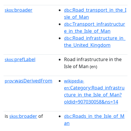
broader
:Road_transport_in_the_I
skos:
dbc
sle_of_Man
:Transport_infrastructur
dbc
e_in_the_Isle_of_Man
:Road_infrastructure_in_
dbc
the_United_Kingdom
prefLabel
Road infrastructure in the
skos:
Isle of Man
(en)
wasDerivedFrom
prov:
wikipedia-
:Category:Road_infrastru
en
cture_in_the_Isle_of_Man?
oldid=907030058&ns=14
is
broader
of
:Roads_in_the_Isle_of_M
skos:
dbc
an