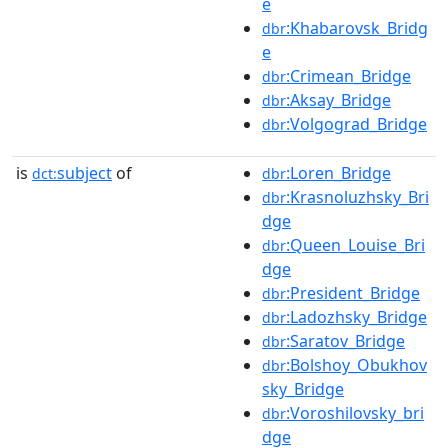
e
:Khabarovsk_Bridg
dbr
e
:Crimean_Bridge
dbr
:Aksay_Bridge
dbr
:Volgograd_Bridge
dbr
is
subject
of
:Loren_Bridge
dct:
dbr
:Krasnoluzhsky_Bri
dbr
dge
:Queen_Louise_Bri
dbr
dge
:President_Bridge
dbr
:Ladozhsky_Bridge
dbr
:Saratov_Bridge
dbr
:Bolshoy_Obukhov
dbr
sky_Bridge
:Voroshilovsky_bri
dbr
dge