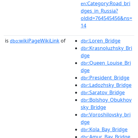
:Category:Road_bri
en
dges_in_Russia?
oldid=764545456&ns=
14
is
wikiPageWikiLink
of
:Loren_Bridge
dbo:
dbr
:Krasnoluzhsky_Bri
dbr
dge
:Queen_Louise_Bri
dbr
dge
:President_Bridge
dbr
:Ladozhsky_Bridge
dbr
:Saratov_Bridge
dbr
:Bolshoy_Obukhov
dbr
sky_Bridge
:Voroshilovsky_bri
dbr
dge
:Kola_Bay_Bridge
dbr
:Amur_Bay_Bridge
dbr