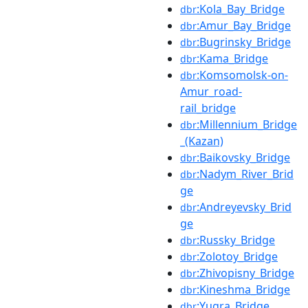
:Kola_Bay_Bridge
dbr
:Amur_Bay_Bridge
dbr
:Bugrinsky_Bridge
dbr
:Kama_Bridge
dbr
:Komsomolsk-on-
dbr
Amur_road-
rail_bridge
:Millennium_Bridge
dbr
_(Kazan)
:Baikovsky_Bridge
dbr
:Nadym_River_Brid
dbr
ge
:Andreyevsky_Brid
dbr
ge
:Russky_Bridge
dbr
:Zolotoy_Bridge
dbr
:Zhivopisny_Bridge
dbr
:Kineshma_Bridge
dbr
:Yugra_Bridge
dbr