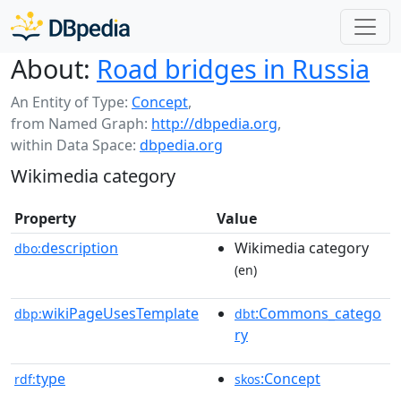
About:
Road bridges in Russia
An Entity of Type:
Concept
,
from Named Graph:
http://dbpedia.org
,
within Data Space:
dbpedia.org
Wikimedia category
Property
Value
description
Wikimedia category
dbo:
(en)
wikiPageUsesTemplate
:Commons_catego
dbp:
dbt
ry
type
:Concept
rdf:
skos