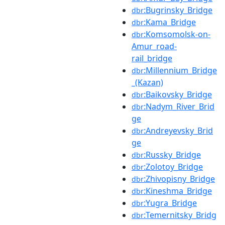
:Bugrinsky_Bridge
dbr
:Kama_Bridge
dbr
:Komsomolsk-on-
dbr
Amur_road-
rail_bridge
:Millennium_Bridge
dbr
_(Kazan)
:Baikovsky_Bridge
dbr
:Nadym_River_Brid
dbr
ge
:Andreyevsky_Brid
dbr
ge
:Russky_Bridge
dbr
:Zolotoy_Bridge
dbr
:Zhivopisny_Bridge
dbr
:Kineshma_Bridge
dbr
:Yugra_Bridge
dbr
:Temernitsky_Bridg
dbr