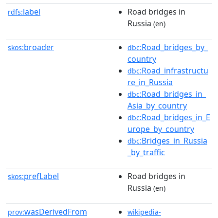
label
Road bridges in
rdfs:
Russia
(en)
broader
:Road_bridges_by_
skos:
dbc
country
:Road_infrastructu
dbc
re_in_Russia
:Road_bridges_in_
dbc
Asia_by_country
:Road_bridges_in_E
dbc
urope_by_country
:Bridges_in_Russia
dbc
_by_traffic
prefLabel
Road bridges in
skos:
Russia
(en)
wasDerivedFrom
prov:
wikipedia-