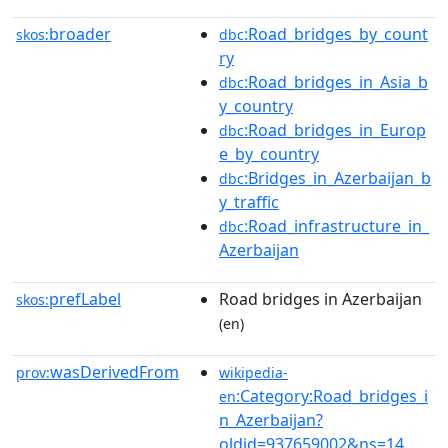
broader
:Road_bridges_by_count
skos:
dbc
ry
:Road_bridges_in_Asia_b
dbc
y_country
:Road_bridges_in_Europ
dbc
e_by_country
:Bridges_in_Azerbaijan_b
dbc
y_traffic
:Road_infrastructure_in_
dbc
Azerbaijan
prefLabel
Road bridges in Azerbaijan
skos:
(en)
wasDerivedFrom
prov:
wikipedia-
:Category:Road_bridges_i
en
n_Azerbaijan?
oldid=937659002&ns=14