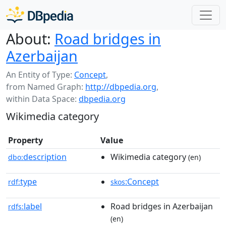
About:
Road bridges in
Azerbaijan
An Entity of Type:
Concept
,
from Named Graph:
http://dbpedia.org
,
within Data Space:
dbpedia.org
Wikimedia category
Property
Value
description
Wikimedia category
dbo:
(en)
type
:Concept
rdf:
skos
label
Road bridges in Azerbaijan
rdfs:
(en)