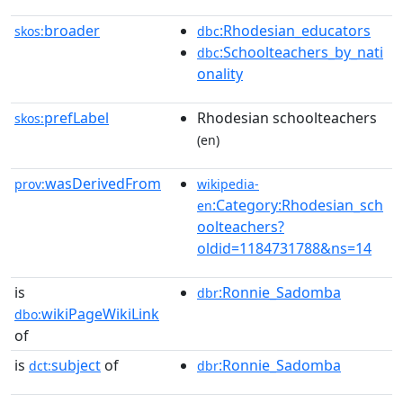
broader
:Rhodesian_educators
skos:
dbc
:Schoolteachers_by_nati
dbc
onality
prefLabel
Rhodesian schoolteachers
skos:
(en)
wasDerivedFrom
prov:
wikipedia-
:Category:Rhodesian_sch
en
oolteachers?
oldid=1184731788&ns=14
is
:Ronnie_Sadomba
dbr
wikiPageWikiLink
dbo:
of
is
subject
of
:Ronnie_Sadomba
dct:
dbr