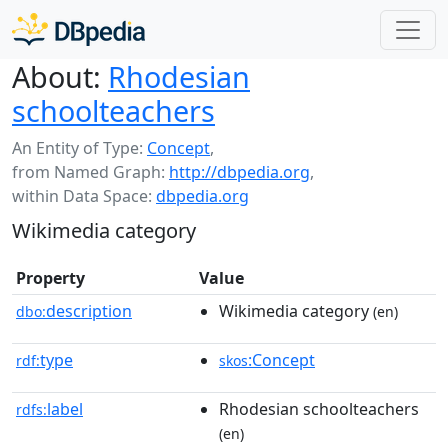
About:
Rhodesian
schoolteachers
An Entity of Type:
Concept
,
from Named Graph:
http://dbpedia.org
,
within Data Space:
dbpedia.org
Wikimedia category
Property
Value
description
Wikimedia category
dbo:
(en)
type
:Concept
rdf:
skos
label
Rhodesian schoolteachers
rdfs:
(en)