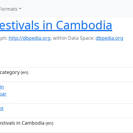
Formats
festivals in Cambodia
aph:
http://dbpedia.org
,
within Data Space:
dbpedia.org
category
(en)
in
bar
pt
estivals in Cambodia
(en)