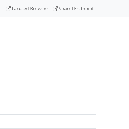
Faceted Browser
Sparql Endpoint