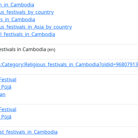
on_in_Cambodia
ous_festivals_by_country
als_in_Cambodia
ous_festivals_in_Asia_by_country
al_festivals_in_Cambodia
estivals in Cambodia
(en)
:Category:Religious_festivals_in_Cambodia?oldid=968079
n
Festival
_Pūjā
ran
Festival
_Pūjā
st_festivals_in_Cambodia