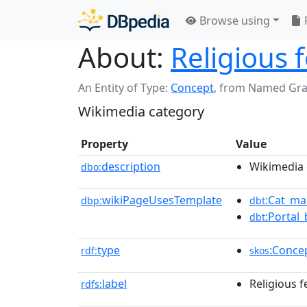
Browse using
About:
Religious 
An Entity of Type:
Concept
,
from Named Gr
Wikimedia category
Property
Value
description
Wikimedia 
dbo:
wikiPageUsesTemplate
:Cat_ma
dbp:
dbt
:Portal_
dbt
type
:Conce
rdf:
skos
label
Religious f
rdfs: