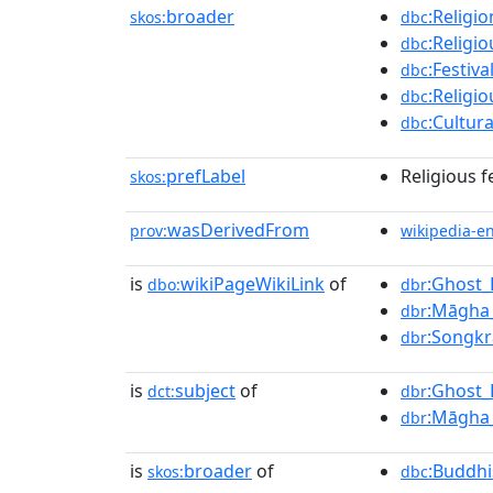
broader
:Religi
skos:
dbc
:Religi
dbc
:Festiv
dbc
:Religi
dbc
:Cultur
dbc
prefLabel
Religious f
skos:
wasDerivedFrom
prov:
wikipedia-e
is
wikiPageWikiLink
of
:Ghost_
dbo:
dbr
:Māgha
dbr
:Songk
dbr
is
subject
of
:Ghost_
dct:
dbr
:Māgha
dbr
is
broader
of
:Buddhi
skos:
dbc