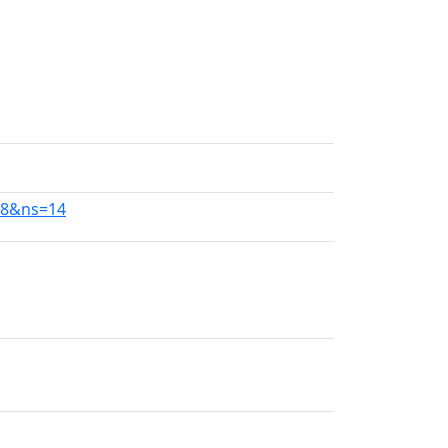
138&ns=14