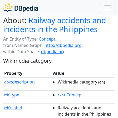
About:
Railway accidents and
incidents in the Philippines
An Entity of Type:
Concept
,
from Named Graph:
http://dbpedia.org
,
within Data Space:
dbpedia.org
Wikimedia category
Property
Value
description
Wikimedia category
dbo:
(en)
type
:Concept
rdf:
skos
label
Railway accidents and
rdfs:
incidents in the Philippines