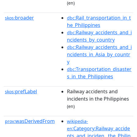
(en)
broader
:Rail_transportation_in_t
skos:
dbc
he_Philippines
:Railway_accidents_and_i
dbc
ncidents_by_country
:Railway_accidents_and_i
dbc
ncidents_in_Asia_by_countr
y
:Transportation_disaster
dbc
s_in_the_Philippines
prefLabel
Railway accidents and
skos:
incidents in the Philippines
(en)
wasDerivedFrom
prov:
wikipedia-
:Category:Railway_accide
en
nts_and_inciden...the_Philip