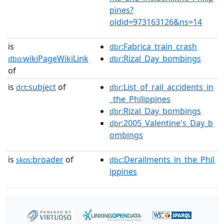
pines?
oldid=973163126&ns=14
is
:Fabrica_train_crash
dbr
wikiPageWikiLink
:Rizal_Day_bombings
dbo:
dbr
of
is
subject
of
:List_of_rail_accidents_in
dct:
dbr
_the_Philippines
:Rizal_Day_bombings
dbr
:2005_Valentine's_Day_b
dbr
ombings
is
broader
of
:Derailments_in_the_Phil
skos:
dbc
ippines