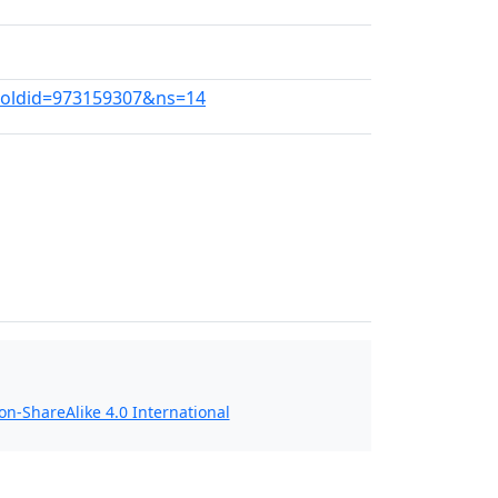
a?oldid=973159307&ns=14
n-ShareAlike 4.0 International