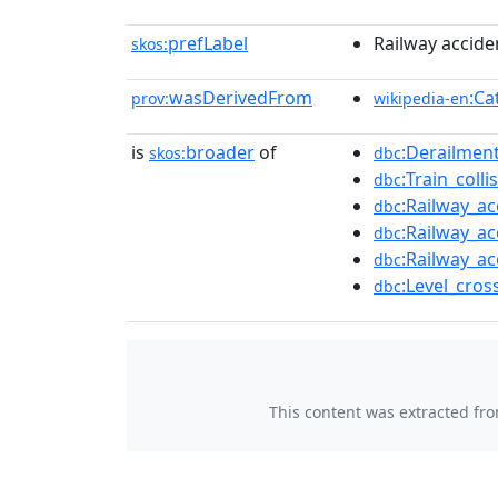
prefLabel
Railway accide
skos:
wasDerivedFrom
:Ca
prov:
wikipedia-en
is
broader
of
:Derailmen
skos:
dbc
:Train_coll
dbc
:Railway_ac
dbc
:Railway_ac
dbc
:Railway_ac
dbc
:Level_cros
dbc
This content was extracted fr