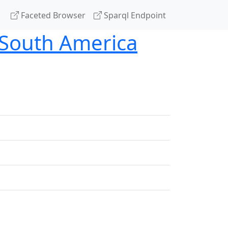
Faceted Browser
Sparql Endpoint
n South America