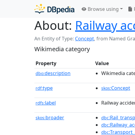
Browse using
About:
Railway ac
An Entity of Type:
Concept
,
from Named Gr
Wikimedia category
Property
Value
description
Wikimedia cat
dbo:
type
:Concept
rdf:
skos
label
Railway accide
rdfs:
broader
:Rail_trans
skos:
dbc
:Railway_a
dbc
:Transport
dbc