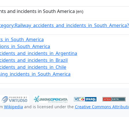
nts and incidents in South America
(en)
tegory:Railway_accidents_and_incidents_in_South_Americ
ts_in_South_America
isions_in_South_America
cidents_and_incidents_in_Argentina
cidents_and_incidents_in_Brazil
cidents_and_incidents_in_Chile
sing_incidents_in_South_America
om
Wikipedia
and is licensed under the
Creative Commons Attributio