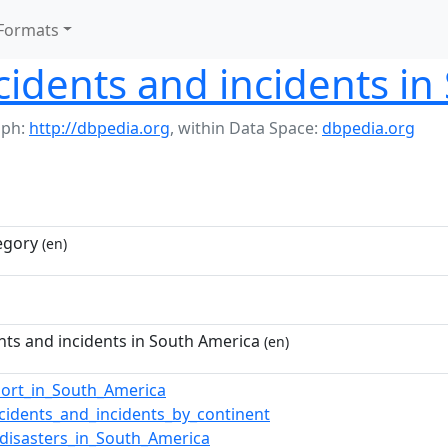
Formats
cidents and incidents i
aph:
http://dbpedia.org
,
within Data Space:
dbpedia.org
egory
(en)
nts and incidents in South America
(en)
port_in_South_America
ccidents_and_incidents_by_continent
_disasters_in_South_America