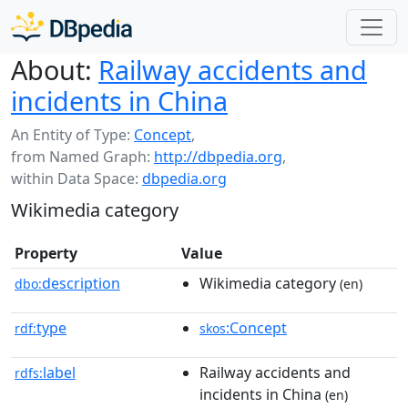
About:
Railway accidents and
incidents in China
An Entity of Type:
Concept
,
from Named Graph:
http://dbpedia.org
,
within Data Space:
dbpedia.org
Wikimedia category
Property
Value
description
Wikimedia category
dbo:
(en)
type
:Concept
rdf:
skos
label
Railway accidents and
rdfs:
incidents in China
(en)