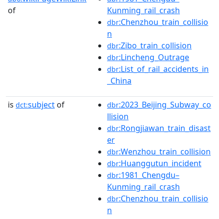
of
Kunming_rail_crash
:Chenzhou_train_collisio
dbr
n
:Zibo_train_collision
dbr
:Lincheng_Outrage
dbr
:List_of_rail_accidents_in
dbr
_China
is
subject
of
:2023_Beijing_Subway_co
dct:
dbr
llision
:Rongjiawan_train_disast
dbr
er
:Wenzhou_train_collision
dbr
:Huanggutun_incident
dbr
:1981_Chengdu–
dbr
Kunming_rail_crash
:Chenzhou_train_collisio
dbr
n