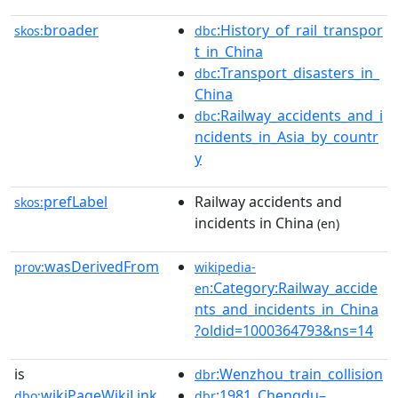
broader
:History_of_rail_transpor
skos:
dbc
t_in_China
:Transport_disasters_in_
dbc
China
:Railway_accidents_and_i
dbc
ncidents_in_Asia_by_countr
y
prefLabel
Railway accidents and
skos:
incidents in China
(en)
wasDerivedFrom
prov:
wikipedia-
:Category:Railway_accide
en
nts_and_incidents_in_China
?oldid=1000364793&ns=14
is
:Wenzhou_train_collision
dbr
wikiPageWikiLink
:1981_Chengdu–
dbo:
dbr