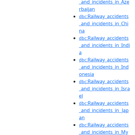
_and_incidents_in_Aze
rbaijan
:Railway_accidents
dbc
_and_incidents_in_Chi
na
:Railway_accidents
dbc
_and_incidents_in_Indi
a
:Railway_accidents
dbc
_and_incidents_in_Ind
onesia
:Railway_accidents
dbc
_and_incidents_in_Isra
el
:Railway_accidents
dbc
_and_incidents_in_Jap
an
:Railway_accidents
dbc
_and_incidents_in_My