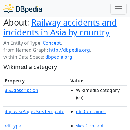
About:
Railway accidents and
incidents in Asia by country
An Entity of Type:
Concept
,
from Named Graph:
http://dbpedia.org
,
within Data Space:
dbpedia.org
Wikimedia category
Property
Value
description
Wikimedia category
dbo:
(en)
wikiPageUsesTemplate
:Container
dbp:
dbt
type
:Concept
rdf:
skos