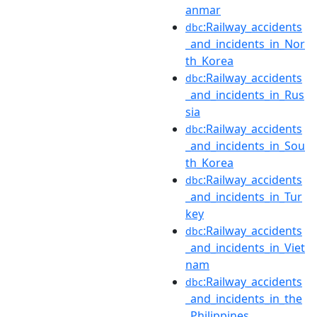
anmar
:Railway_accidents
dbc
_and_incidents_in_Nor
th_Korea
:Railway_accidents
dbc
_and_incidents_in_Rus
sia
:Railway_accidents
dbc
_and_incidents_in_Sou
th_Korea
:Railway_accidents
dbc
_and_incidents_in_Tur
key
:Railway_accidents
dbc
_and_incidents_in_Viet
nam
:Railway_accidents
dbc
_and_incidents_in_the
_Philippines