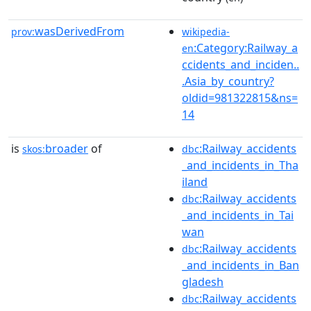
wasDerivedFrom
prov:
wikipedia-
:Category:Railway_a
en
ccidents_and_inciden..
.Asia_by_country?
oldid=981322815&ns=
14
is
broader
of
:Railway_accidents
skos:
dbc
_and_incidents_in_Tha
iland
:Railway_accidents
dbc
_and_incidents_in_Tai
wan
:Railway_accidents
dbc
_and_incidents_in_Ban
gladesh
:Railway_accidents
dbc