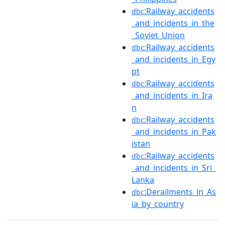
:Railway_accidents
dbc
_and_incidents_in_the
_Soviet_Union
:Railway_accidents
dbc
_and_incidents_in_Egy
pt
:Railway_accidents
dbc
_and_incidents_in_Ira
n
:Railway_accidents
dbc
_and_incidents_in_Pak
istan
:Railway_accidents
dbc
_and_incidents_in_Sri_
Lanka
:Derailments_in_As
dbc
ia_by_country