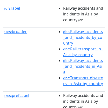
label
Railway accidents and
rdfs:
incidents in Asia by
country
(en)
broader
:Railway_accidents
skos:
dbc
_and_incidents_by_co
untry
:Rail_transport_in_
dbc
Asia_by_country
:Railway_accidents
dbc
_and_incidents_in_Asi
a
:Transport_disaste
dbc
rs_in_Asia_by_country
prefLabel
Railway accidents and
skos:
incidents in Asia by
country
(en)