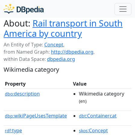
About:
Rail transport in South
America by country
An Entity of Type:
Concept
,
from Named Graph:
http://dbpedia.org
,
within Data Space:
dbpedia.org
Wikimedia category
Property
Value
description
Wikimedia category
dbo:
(en)
wikiPageUsesTemplate
:Containercat
dbp:
dbt
type
:Concept
rdf:
skos