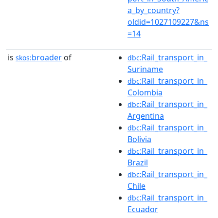
a_by_country?
oldid=1027109227&ns
=14
is
broader
of
:Rail_transport_in_
skos:
dbc
Suriname
:Rail_transport_in_
dbc
Colombia
:Rail_transport_in_
dbc
Argentina
:Rail_transport_in_
dbc
Bolivia
:Rail_transport_in_
dbc
Brazil
:Rail_transport_in_
dbc
Chile
:Rail_transport_in_
dbc
Ecuador