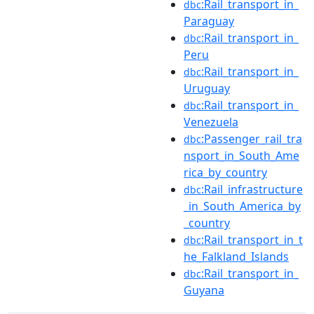
:Rail_transport_in_
dbc
Paraguay
:Rail_transport_in_
dbc
Peru
:Rail_transport_in_
dbc
Uruguay
:Rail_transport_in_
dbc
Venezuela
:Passenger_rail_tra
dbc
nsport_in_South_Ame
rica_by_country
:Rail_infrastructure
dbc
_in_South_America_by
_country
:Rail_transport_in_t
dbc
he_Falkland_Islands
:Rail_transport_in_
dbc
Guyana