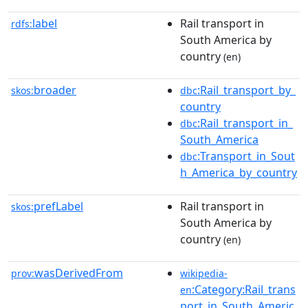
label
Rail transport in
rdfs:
South America by
country
(en)
broader
:Rail_transport_by_
skos:
dbc
country
:Rail_transport_in_
dbc
South_America
:Transport_in_Sout
dbc
h_America_by_country
prefLabel
Rail transport in
skos:
South America by
country
(en)
wasDerivedFrom
prov:
wikipedia-
:Category:Rail_trans
en
port_in_South_Americ