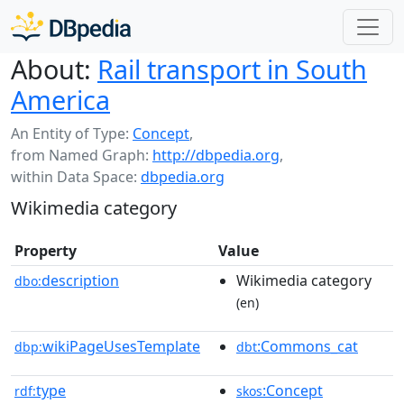
About:
Rail transport in South
America
An Entity of Type:
Concept
,
from Named Graph:
http://dbpedia.org
,
within Data Space:
dbpedia.org
Wikimedia category
Property
Value
description
Wikimedia category
dbo:
(en)
wikiPageUsesTemplate
:Commons_cat
dbp:
dbt
type
:Concept
rdf:
skos