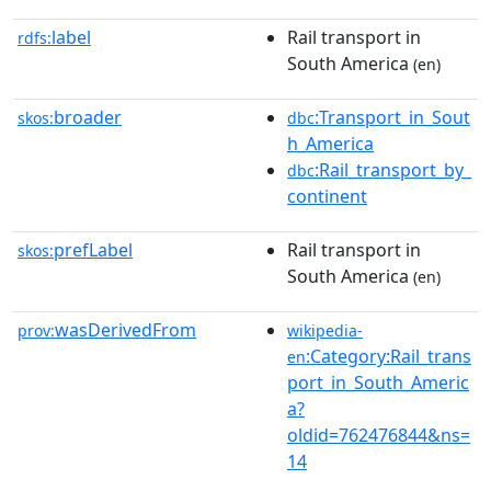
label
Rail transport in
rdfs:
South America
(en)
broader
:Transport_in_Sout
skos:
dbc
h_America
:Rail_transport_by_
dbc
continent
prefLabel
Rail transport in
skos:
South America
(en)
wasDerivedFrom
prov:
wikipedia-
:Category:Rail_trans
en
port_in_South_Americ
a?
oldid=762476844&ns=
14