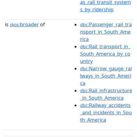
as_rail_transit_system
s_by_ridership
is
broader
of
:Passenger_rail_tra
skos:
dbc
nsport_in_South_Ame
rica
:Rail_transport_in_
dbc
South_America_by_co
untry
:Narrow_gauge_rai
dbc
lways_in_South_Ameri
ca
:Rail_infrastructure
dbc
_in_South_America
:Railway_accidents
dbc
_and_incidents_in_Sou
th_America