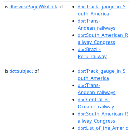
is
wikiPageWikiLink
of
:Track_gauge_in_S
dbo:
dbr
outh_America
:Trans-
dbr
Andean_railways
:South_American_R
dbr
ailway_Congress
:Brazil–
dbr
Peru_railway
is
subject
of
:Track_gauge_in_S
dct:
dbr
outh_America
:Trans-
dbr
Andean_railways
:Central_Bi-
dbr
Oceanic_railway
:South_American_R
dbr
ailway_Congress
:List_of_the_Americ
dbr