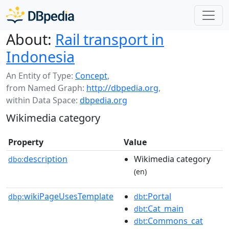
About:
Rail transport in
Indonesia
An Entity of Type:
Concept
,
from Named Graph:
http://dbpedia.org
,
within Data Space:
dbpedia.org
Wikimedia category
Property
Value
description
Wikimedia category
dbo:
(en)
wikiPageUsesTemplate
:Portal
dbp:
dbt
:Cat_main
dbt
:Commons_cat
dbt