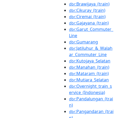
:Brawijaya_(train)
dbr
:Cikuray_(train)
dbr
:Ciremai_(train)
dbr
:Gajayana_(train)
dbr
:Garut_Commuter_
dbr
Line
:Gumarang
dbr
:Jatiluhur_&_Walah
dbr
ar_Commuter_Line
:Kutojaya_Selatan
dbr
:Manahan_(train)
dbr
:Mataram_(train)
dbr
:Mutiara_Selatan
dbr
:Overnight_train_s
dbr
ervice_(Indonesia)
:Pandalungan_(trai
dbr
n)
:Pangandaran_(trai
dbr
n)