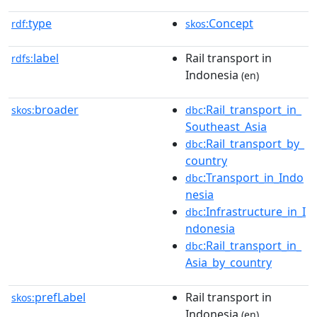
type
:Concept
rdf:
skos
label
Rail transport in
rdfs:
Indonesia
(en)
broader
:Rail_transport_in_
skos:
dbc
Southeast_Asia
:Rail_transport_by_
dbc
country
:Transport_in_Indo
dbc
nesia
:Infrastructure_in_I
dbc
ndonesia
:Rail_transport_in_
dbc
Asia_by_country
prefLabel
Rail transport in
skos:
Indonesia
(en)