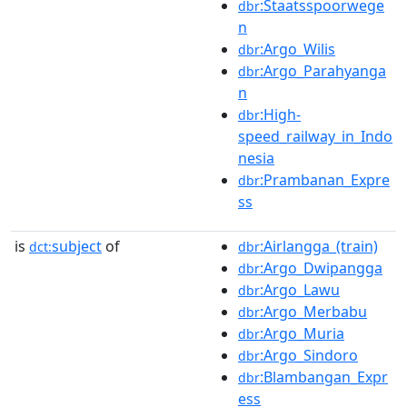
:Staatsspoorwege
dbr
n
:Argo_Wilis
dbr
:Argo_Parahyanga
dbr
n
:High-
dbr
speed_railway_in_Indo
nesia
:Prambanan_Expre
dbr
ss
is
subject
of
:Airlangga_(train)
dct:
dbr
:Argo_Dwipangga
dbr
:Argo_Lawu
dbr
:Argo_Merbabu
dbr
:Argo_Muria
dbr
:Argo_Sindoro
dbr
:Blambangan_Expr
dbr
ess