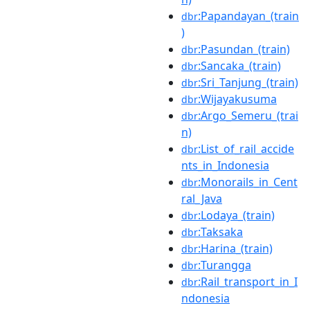
:Papandayan_(train
dbr
)
:Pasundan_(train)
dbr
:Sancaka_(train)
dbr
:Sri_Tanjung_(train)
dbr
:Wijayakusuma
dbr
:Argo_Semeru_(trai
dbr
n)
:List_of_rail_accide
dbr
nts_in_Indonesia
:Monorails_in_Cent
dbr
ral_Java
:Lodaya_(train)
dbr
:Taksaka
dbr
:Harina_(train)
dbr
:Turangga
dbr
:Rail_transport_in_I
dbr
ndonesia