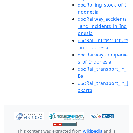
:Rolling_stock_of_I
dbc
ndonesia
:Railway_accidents
dbc
_and_incidents_in_Ind
onesia
:Rail_infrastructure
dbc
_in_Indonesia
:Railway_companie
dbc
s_of_Indonesia
:Rail_transport_in_
dbc
Bali
:Rail_transport_in_J
dbc
akarta
This content was extracted from
Wikipedia
and is