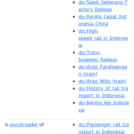
:Sawit_Seberang_F
dbr
actory_Railway
:Kereta_Cepat_Ind
dbr
onesia_China
:High-
dbr
speed_rail_in_Indones
ia
:Trans-
dbr
Sulawesi_Railway
:Argo_Parahyanga
dbr
n_(train)
:Argo_Wilis_(train)
dbr
:History_of_rail_tra
dbr
nsport_in_Indonesia
:Kereta_Api_Indone
dbr
sia
is
broader
of
:Passenger_rail_tra
skos:
dbc
nsport_in_Indonesia