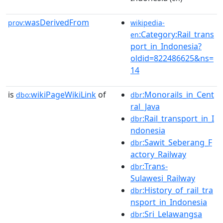
wasDerivedFrom
prov:
wikipedia-
:Category:Rail_trans
en
port_in_Indonesia?
oldid=822486625&ns=
14
is
wikiPageWikiLink
of
:Monorails_in_Cent
dbo:
dbr
ral_Java
:Rail_transport_in_I
dbr
ndonesia
:Sawit_Seberang_F
dbr
actory_Railway
:Trans-
dbr
Sulawesi_Railway
:History_of_rail_tra
dbr
nsport_in_Indonesia
:Sri_Lelawangsa
dbr