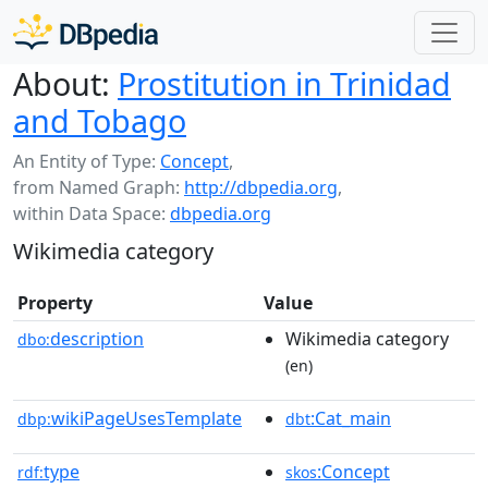
About:
Prostitution in Trinidad
and Tobago
An Entity of Type:
Concept
,
from Named Graph:
http://dbpedia.org
,
within Data Space:
dbpedia.org
Wikimedia category
Property
Value
description
Wikimedia category
dbo:
(en)
wikiPageUsesTemplate
:Cat_main
dbp:
dbt
type
:Concept
rdf:
skos