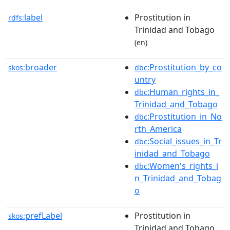
label
Prostitution in
rdfs:
Trinidad and Tobago
(en)
broader
:Prostitution_by_co
skos:
dbc
untry
:Human_rights_in_
dbc
Trinidad_and_Tobago
:Prostitution_in_No
dbc
rth_America
:Social_issues_in_Tr
dbc
inidad_and_Tobago
:Women's_rights_i
dbc
n_Trinidad_and_Tobag
o
prefLabel
Prostitution in
skos:
Trinidad and Tobago