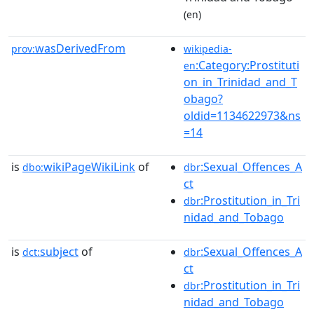
(en)
wasDerivedFrom
prov:
wikipedia-
:Category:Prostituti
en
on_in_Trinidad_and_T
obago?
oldid=1134622973&ns
=14
is
wikiPageWikiLink
of
:Sexual_Offences_A
dbo:
dbr
ct
:Prostitution_in_Tri
dbr
nidad_and_Tobago
is
subject
of
:Sexual_Offences_A
dct:
dbr
ct
:Prostitution_in_Tri
dbr
nidad_and_Tobago