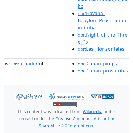
ba
:Havana-
dbr
Babylon._Prostitution_
in_Cuba
:Night_of_the_Thre
dbr
e_Ps
:Las_Horizontales
dbr
is
broader
of
:Cuban_pimps
skos:
dbc
:Cuban_prostitutes
dbc
This content was extracted from
Wikipedia
and is
licensed under the
Creative Commons Attribution-
ShareAlike 4.0 International