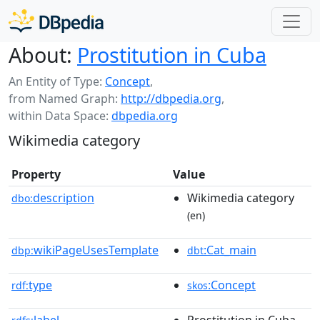
About:
Prostitution in Cuba
An Entity of Type:
Concept
,
from Named Graph:
http://dbpedia.org
,
within Data Space:
dbpedia.org
Wikimedia category
Property
Value
description
Wikimedia category
dbo:
(en)
wikiPageUsesTemplate
:Cat_main
dbp:
dbt
type
:Concept
rdf:
skos