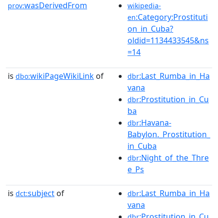
wasDerivedFrom
prov:
wikipedia-
:Category:Prostituti
en
on_in_Cuba?
oldid=1134433545&ns
=14
is
wikiPageWikiLink
of
:Last_Rumba_in_Ha
dbo:
dbr
vana
:Prostitution_in_Cu
dbr
ba
:Havana-
dbr
Babylon._Prostitution_
in_Cuba
:Night_of_the_Thre
dbr
e_Ps
is
subject
of
:Last_Rumba_in_Ha
dct:
dbr
vana
:Prostitution_in_Cu
dbr