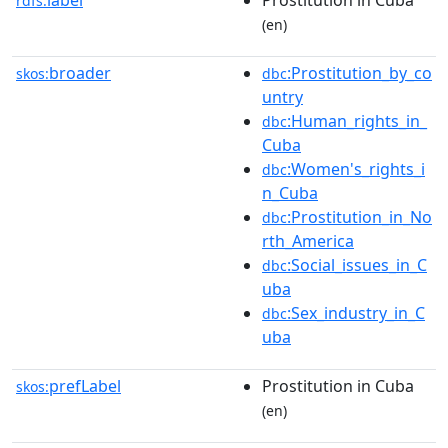
label
Prostitution in Cuba
rdfs:
(en)
broader
:Prostitution_by_co
skos:
dbc
untry
:Human_rights_in_
dbc
Cuba
:Women's_rights_i
dbc
n_Cuba
:Prostitution_in_No
dbc
rth_America
:Social_issues_in_C
dbc
uba
:Sex_industry_in_C
dbc
uba
prefLabel
Prostitution in Cuba
skos:
(en)