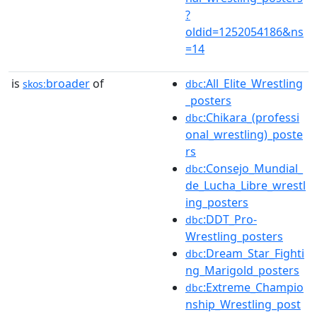
?
oldid=1252054186&ns
=14
is
broader
of
:All_Elite_Wrestling
skos:
dbc
_posters
:Chikara_(professi
dbc
onal_wrestling)_poste
rs
:Consejo_Mundial_
dbc
de_Lucha_Libre_wrestl
ing_posters
:DDT_Pro-
dbc
Wrestling_posters
:Dream_Star_Fighti
dbc
ng_Marigold_posters
:Extreme_Champio
dbc
nship_Wrestling_post