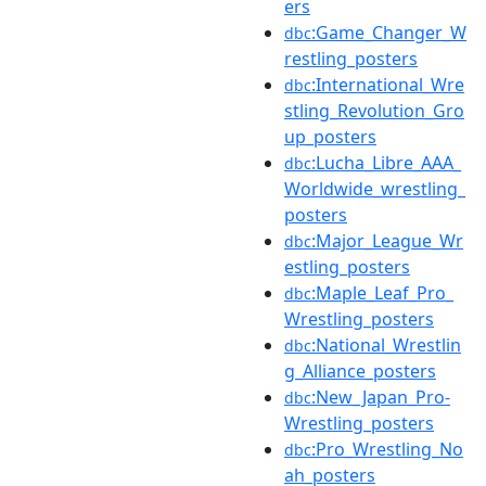
ers
:Game_Changer_W
dbc
restling_posters
:International_Wre
dbc
stling_Revolution_Gro
up_posters
:Lucha_Libre_AAA_
dbc
Worldwide_wrestling_
posters
:Major_League_Wr
dbc
estling_posters
:Maple_Leaf_Pro_
dbc
Wrestling_posters
:National_Wrestlin
dbc
g_Alliance_posters
:New_Japan_Pro-
dbc
Wrestling_posters
:Pro_Wrestling_No
dbc
ah_posters