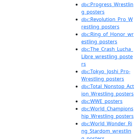
:Progress_Wrestlin
dbc
g_posters
:Revolution_Pro_W
dbc
restling_posters
:Ring_of_Honor_wr
dbc
estling_posters
:The_Crash_Lucha_
dbc
Libre_wrestling_poste
rs
:Tokyo_Joshi_Pro-
dbc
Wrestling_posters
:Total_Nonstop_Act
dbc
ion_Wrestling_posters
:WWE_posters
dbc
:World_Champions
dbc
hip_Wrestling_posters
:World_Wonder_Ri
dbc
ng_Stardom_wrestlin
g_posters