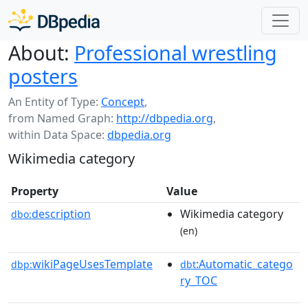
About:
Professional wrestling
posters
An Entity of Type:
Concept
,
from Named Graph:
http://dbpedia.org
,
within Data Space:
dbpedia.org
Wikimedia category
Property
Value
description
Wikimedia category
dbo:
(en)
wikiPageUsesTemplate
:Automatic_catego
dbp:
dbt
ry_TOC