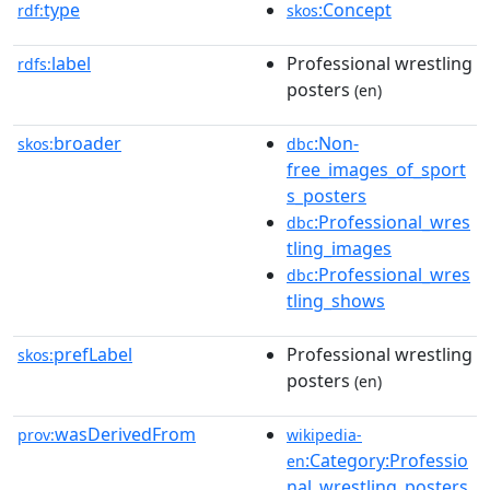
type
:Concept
rdf:
skos
label
Professional wrestling
rdfs:
posters
(en)
broader
:Non-
skos:
dbc
free_images_of_sport
s_posters
:Professional_wres
dbc
tling_images
:Professional_wres
dbc
tling_shows
prefLabel
Professional wrestling
skos:
posters
(en)
wasDerivedFrom
prov:
wikipedia-
:Category:Professio
en
nal_wrestling_posters