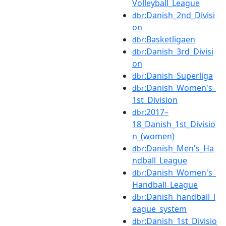
Volleyball_League
:Danish_2nd_Divisi
dbr
on
:Basketligaen
dbr
:Danish_3rd_Divisi
dbr
on
:Danish_Superliga
dbr
:Danish_Women's_
dbr
1st_Division
:2017–
dbr
18_Danish_1st_Divisio
n_(women)
:Danish_Men's_Ha
dbr
ndball_League
:Danish_Women's_
dbr
Handball_League
:Danish_handball_l
dbr
eague_system
:Danish_1st_Divisio
dbr