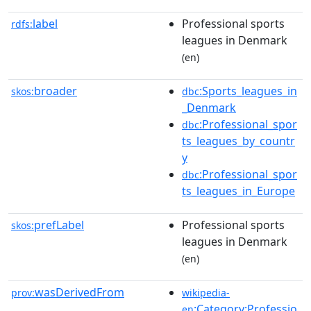
label
Professional sports
rdfs:
leagues in Denmark
(en)
broader
:Sports_leagues_in
skos:
dbc
_Denmark
:Professional_spor
dbc
ts_leagues_by_countr
y
:Professional_spor
dbc
ts_leagues_in_Europe
prefLabel
Professional sports
skos:
leagues in Denmark
(en)
wasDerivedFrom
prov:
wikipedia-
:Category:Professio
en