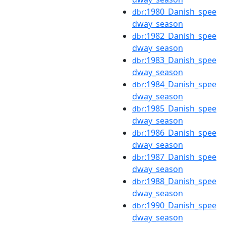
:1980_Danish_spee
dbr
dway_season
:1982_Danish_spee
dbr
dway_season
:1983_Danish_spee
dbr
dway_season
:1984_Danish_spee
dbr
dway_season
:1985_Danish_spee
dbr
dway_season
:1986_Danish_spee
dbr
dway_season
:1987_Danish_spee
dbr
dway_season
:1988_Danish_spee
dbr
dway_season
:1990_Danish_spee
dbr
dway_season