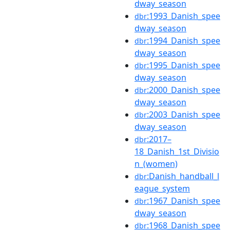
dway_season
:1993_Danish_spee
dbr
dway_season
:1994_Danish_spee
dbr
dway_season
:1995_Danish_spee
dbr
dway_season
:2000_Danish_spee
dbr
dway_season
:2003_Danish_spee
dbr
dway_season
:2017–
dbr
18_Danish_1st_Divisio
n_(women)
:Danish_handball_l
dbr
eague_system
:1967_Danish_spee
dbr
dway_season
:1968_Danish_spee
dbr