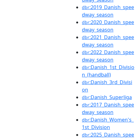
:2019_Danish_spee
dbr
dway_season
:2020_Danish_spee
dbr
dway_season
:2021_Danish_spee
dbr
dway_season
:2022_Danish_spee
dbr
dway_season
:Danish_1st_Divisio
dbr
n_(handball)
:Danish_3rd_Divisi
dbr
on
:Danish_Superliga
dbr
:2017_Danish_spee
dbr
dway_season
:Danish_Women's_
dbr
1st_Division
:2025_Danish_spee
dbr