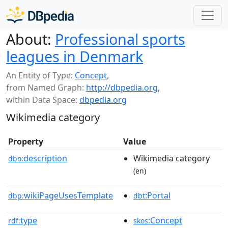
About:
Professional sports
leagues in Denmark
An Entity of Type:
Concept
,
from Named Graph:
http://dbpedia.org
,
within Data Space:
dbpedia.org
Wikimedia category
Property
Value
description
Wikimedia category
dbo:
(en)
wikiPageUsesTemplate
:Portal
dbp:
dbt
type
:Concept
rdf:
skos