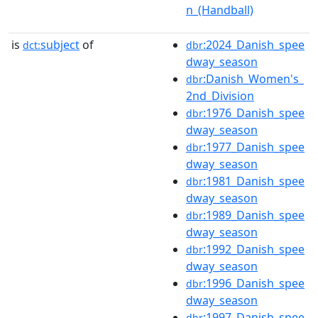
n_(Handball)
is
subject
of
:2024_Danish_spee
dct:
dbr
dway_season
:Danish_Women's_
dbr
2nd_Division
:1976_Danish_spee
dbr
dway_season
:1977_Danish_spee
dbr
dway_season
:1981_Danish_spee
dbr
dway_season
:1989_Danish_spee
dbr
dway_season
:1992_Danish_spee
dbr
dway_season
:1996_Danish_spee
dbr
dway_season
:1997_Danish_spee
dbr