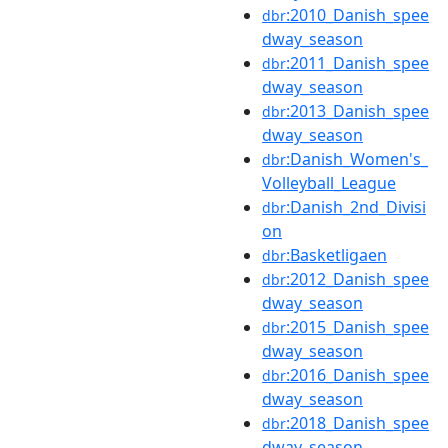
:2010_Danish_spee
dbr
dway_season
:2011_Danish_spee
dbr
dway_season
:2013_Danish_spee
dbr
dway_season
:Danish_Women's_
dbr
Volleyball_League
:Danish_2nd_Divisi
dbr
on
:Basketligaen
dbr
:2012_Danish_spee
dbr
dway_season
:2015_Danish_spee
dbr
dway_season
:2016_Danish_spee
dbr
dway_season
:2018_Danish_spee
dbr
dway_season