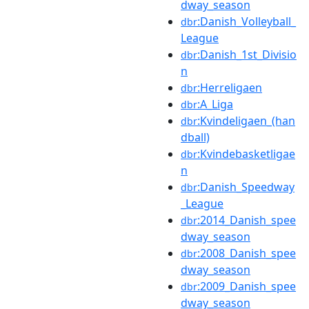
dway_season
:Danish_Volleyball_
dbr
League
:Danish_1st_Divisio
dbr
n
:Herreligaen
dbr
:A_Liga
dbr
:Kvindeligaen_(han
dbr
dball)
:Kvindebasketligae
dbr
n
:Danish_Speedway
dbr
_League
:2014_Danish_spee
dbr
dway_season
:2008_Danish_spee
dbr
dway_season
:2009_Danish_spee
dbr
dway_season