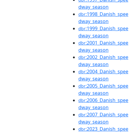
dway_season
:1998_Danish_spee
dbr
dway_season
:1999_Danish_spee
dbr
dway_season
:2001_Danish_spee
dbr
dway_season
:2002_Danish_spee
dbr
dway_season
:2004_Danish_spee
dbr
dway_season
:2005_Danish_spee
dbr
dway_season
:2006_Danish_spee
dbr
dway_season
:2007_Danish_spee
dbr
dway_season
:2023_Danish_spee
dbr