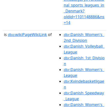
nal_sports_leagues_in
_Denmark?
oldid=1101148886&ns
=14
is
wikiPageWikiLink
of
:Danish_Women's_
dbo:
dbr
2nd_Division
:Danish_Volleyball_
dbr
League
:Danish_1st_Divisio
dbr
n
:Danish_Women's_
dbr
League
:Kvindebasketligae
dbr
n
:Danish_Speedway
dbr
_League
:Danish_Women's_
dbr