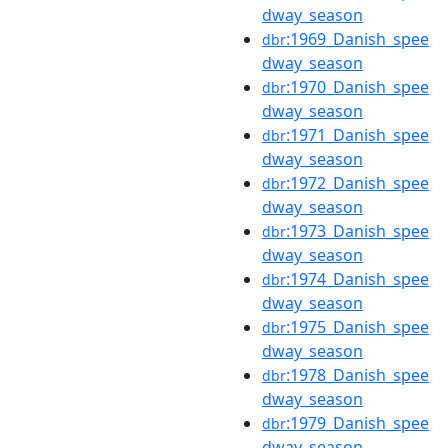
dway_season
:1969_Danish_spee
dbr
dway_season
:1970_Danish_spee
dbr
dway_season
:1971_Danish_spee
dbr
dway_season
:1972_Danish_spee
dbr
dway_season
:1973_Danish_spee
dbr
dway_season
:1974_Danish_spee
dbr
dway_season
:1975_Danish_spee
dbr
dway_season
:1978_Danish_spee
dbr
dway_season
:1979_Danish_spee
dbr
dway_season