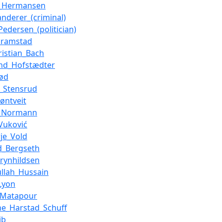
t_Hermansen
nderer_(criminal)
Pedersen_(politician)
kramstad
ristian_Bach
nd_Hofstædter
ød
r_Stensrud
jøntveit
d_Normann
Vuković
rje_Vold
d_Bergseth
rynhildsen
llah_Hussain
Lyon
_Matapour
ine_Harstad_Schuff
ib