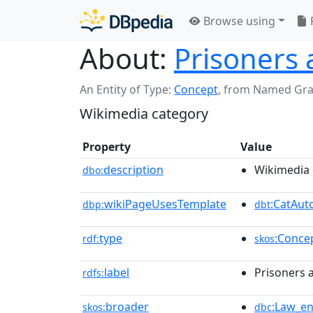
Browse using
About:
Prisoners 
An Entity of Type:
Concept
,
from Named Gr
Wikimedia category
Property
Value
description
Wikimedia 
dbo:
wikiPageUsesTemplate
:CatAu
dbp:
dbt
type
:Conce
rdf:
skos
label
Prisoners 
rdfs:
broader
:Law_e
skos:
dbc