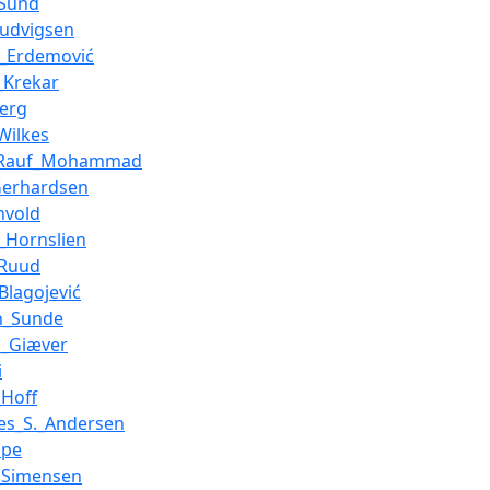
_Sund
Ludvigsen
n_Erdemović
_Krekar
berg
Wilkes
_Rauf_Mohammad
Gerhardsen
nvold
_Hornslien
_Ruud
Blagojević
n_Sunde
n_Giæver
i
Hoff
es_S._Andersen
ppe
_Simensen