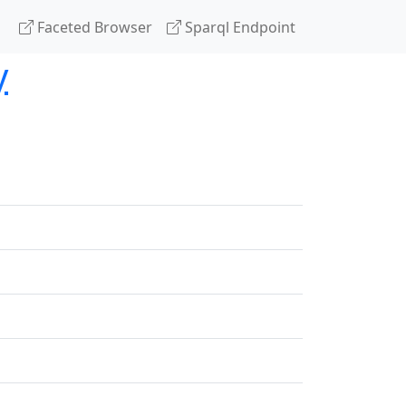
Faceted Browser
Sparql Endpoint
y