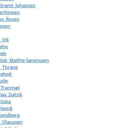
Strand_Johansen
arthinsen
on_Rosen
ensen
n_Vik
uihn
eeb
elvik_Malthe-Sørenssen
s_Thrane
reholt
utle
n_Tranmæl
slav_Datsik
Toska
_Havnå
_Sandberg
e_Olaussen