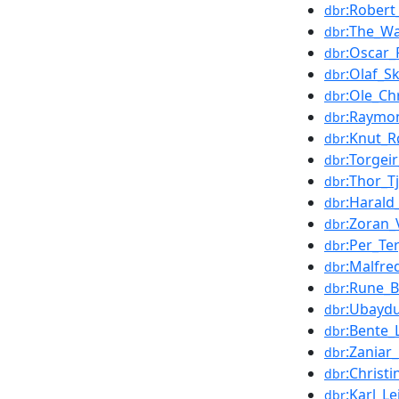
:Rober
dbr
:The_Wa
dbr
:Oscar_
dbr
:Olaf_S
dbr
:Ole_Ch
dbr
:Raymo
dbr
:Knut_R
dbr
:Torgei
dbr
:Thor_T
dbr
:Haral
dbr
:Zoran_
dbr
:Per_Te
dbr
:Malfre
dbr
:Rune_B
dbr
:Ubaydu
dbr
:Bente_
dbr
:Zaniar
dbr
:Christ
dbr
:Karl_Le
dbr