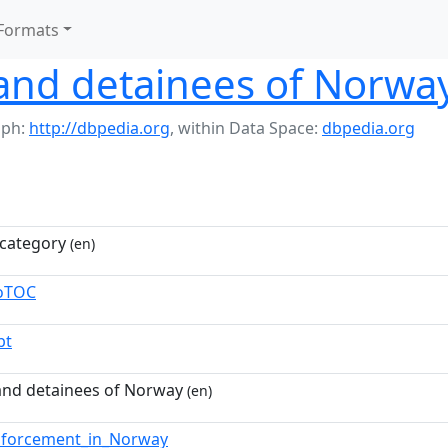
Formats
and detainees of Norwa
aph:
http://dbpedia.org
,
within Data Space:
dbpedia.org
category
(en)
toTOC
pt
and detainees of Norway
(en)
nforcement_in_Norway