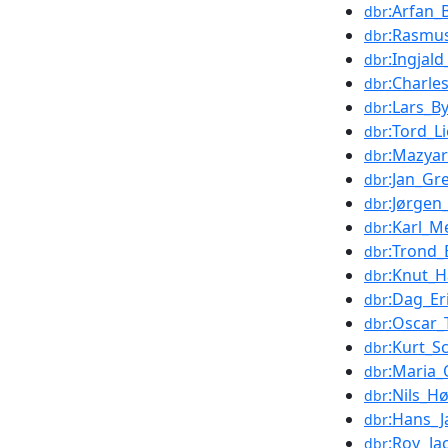
:Arfan_
dbr
:Rasmu
dbr
:Ingjal
dbr
:Charle
dbr
:Lars_By
dbr
:Tord_L
dbr
:Mazyar
dbr
:Jan_Gr
dbr
:Jørgen
dbr
:Karl_M
dbr
:Trond_
dbr
:Knut_
dbr
:Dag_Er
dbr
:Oscar_
dbr
:Kurt_S
dbr
:Maria_
dbr
:Nils_H
dbr
:Hans_
dbr
:Roy_Ja
dbr