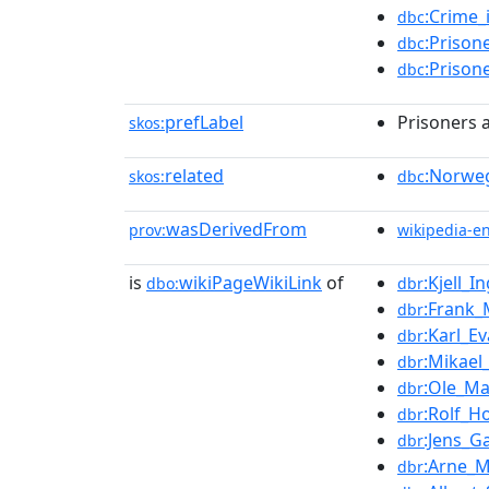
:Crime
dbc
:Prison
dbc
:Prison
dbc
prefLabel
Prisoners 
skos:
related
:Norweg
skos:
dbc
wasDerivedFrom
prov:
wikipedia-e
is
wikiPageWikiLink
of
:Kjell_
dbo:
dbr
:Frank
dbr
:Karl_E
dbr
:Mikael
dbr
:Ole_Ma
dbr
:Rolf_H
dbr
:Jens_G
dbr
:Arne_M
dbr