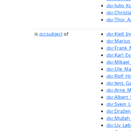
:Julio_
dbr
:Christ
dbr
:Thor_
dbr
is
subject
of
:Kjell_
dct:
dbr
:Marius
dbr
:Frank
dbr
:Karl_E
dbr
:Mikael
dbr
:Ole_Ma
dbr
:Rolf_H
dbr
:Jens_G
dbr
:Arne_M
dbr
:Albert
dbr
:Svein_
dbr
:Draže
dbr
:Mullah
dbr
:Liv_Lø
dbr