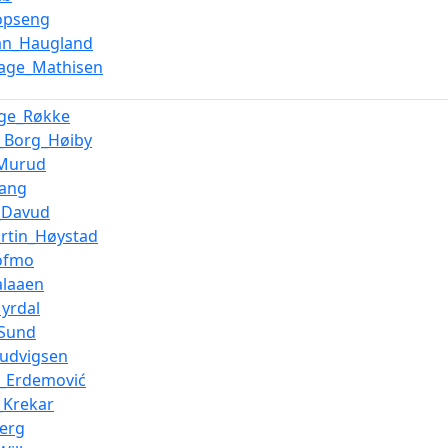
Kopseng
ian_Haugland
Aage_Mathisen
Inge_Røkke
_Borg_Høiby
_Murud
vang
_Davud
rtin_Høystad
ofmo
alaaen
yrdal
_Sund
Ludvigsen
n_Erdemović
_Krekar
berg