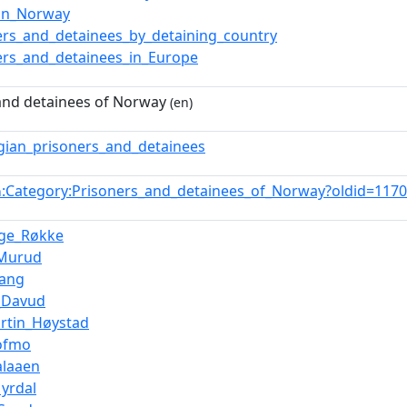
_in_Norway
ers_and_detainees_by_detaining_country
ers_and_detainees_in_Europe
and detainees of Norway
(en)
ian_prisoners_and_detainees
:Category:Prisoners_and_detainees_of_Norway?oldid=11
n
Inge_Røkke
_Murud
vang
_Davud
rtin_Høystad
ofmo
alaaen
yrdal