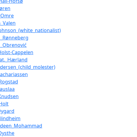
Hall-Hofsø
tøren
r_Omre
n_Valen
ohnson_(white_nationalist)
n_Rønneberg
n_Obrenović
_Holst-Cappelen
at._Hærland
ndersen_(child_molester)
Zachariassen
Rogstad
auslaa
_Knudsen
Holt
Øygard
Blindheim
ldeen_Mohammad
Dysthe