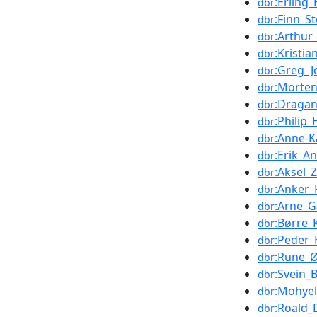
:Erling_
dbr
:Finn_S
dbr
:Arthu
dbr
:Kristia
dbr
:Greg_J
dbr
:Morte
dbr
:Draga
dbr
:Philip
dbr
:Anne-K
dbr
:Erik_A
dbr
:Aksel_
dbr
:Anker_
dbr
:Arne_G
dbr
:Børre
dbr
:Peder_
dbr
:Rune_
dbr
:Svein_
dbr
:Mohye
dbr
:Roald_
dbr