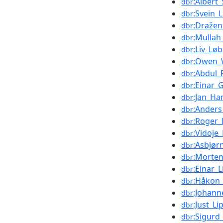
:Albert
dbr
:Svein_
dbr
:Draže
dbr
:Mullah
dbr
:Liv_Lø
dbr
:Owen_
dbr
:Abdul
dbr
:Einar_
dbr
:Jan_Ha
dbr
:Anders
dbr
:Roger
dbr
:Vidoje_
dbr
:Asbjør
dbr
:Morte
dbr
:Einar_L
dbr
:Håkon_
dbr
:Johann
dbr
:Just_Li
dbr
:Sigurd
dbr