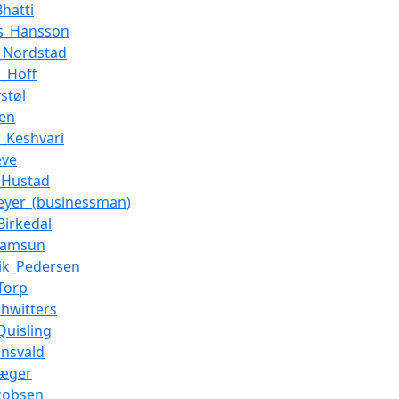
Bhatti
s_Hansson
d_Nordstad
s_Hoff
støl
ien
_Keshvari
eve
_Hustad
eyer_(businessman)
Birkedal
Hamsun
ik_Pedersen
Torp
chwitters
Quisling
ønsvald
Jæger
cobsen