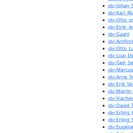
:Johan_
dbr
:Karl_M
dbr
:Otto_v
dbr
:Eirik_J
dbr
:Gaahl
dbr
:Arnfin
dbr
:Otto_L
dbr
:Loai_D
dbr
:Geir_S
dbr
:Marcu
dbr
:Arne_T
dbr
:Erik_Sk
dbr
:Marti
dbr
:Viache
dbr
:David_
dbr
:Erling
dbr
:Erling
dbr
:Eugèn
dbr