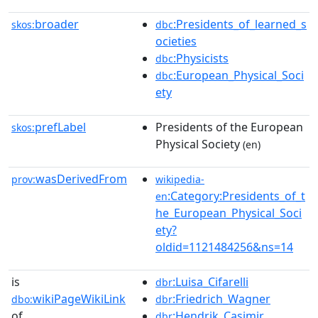
broader
:Presidents_of_learned_s
skos:
dbc
ocieties
:Physicists
dbc
:European_Physical_Soci
dbc
ety
prefLabel
Presidents of the European
skos:
Physical Society
(en)
wasDerivedFrom
prov:
wikipedia-
:Category:Presidents_of_t
en
he_European_Physical_Soci
ety?
oldid=1121484256&ns=14
is
:Luisa_Cifarelli
dbr
wikiPageWikiLink
:Friedrich_Wagner
dbo:
dbr
of
:Hendrik_Casimir
dbr