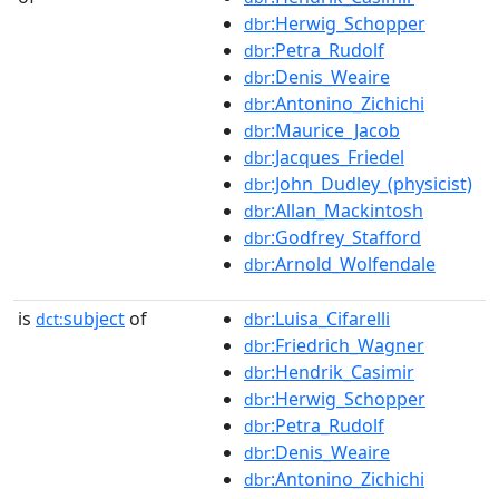
:Herwig_Schopper
dbr
:Petra_Rudolf
dbr
:Denis_Weaire
dbr
:Antonino_Zichichi
dbr
:Maurice_Jacob
dbr
:Jacques_Friedel
dbr
:John_Dudley_(physicist)
dbr
:Allan_Mackintosh
dbr
:Godfrey_Stafford
dbr
:Arnold_Wolfendale
dbr
is
subject
of
:Luisa_Cifarelli
dct:
dbr
:Friedrich_Wagner
dbr
:Hendrik_Casimir
dbr
:Herwig_Schopper
dbr
:Petra_Rudolf
dbr
:Denis_Weaire
dbr
:Antonino_Zichichi
dbr