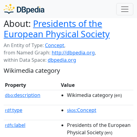
About:
Presidents of the
European Physical Society
An Entity of Type:
Concept
,
from Named Graph:
http://dbpedia.org
,
within Data Space:
dbpedia.org
Wikimedia category
Property
Value
description
Wikimedia category
dbo:
(en)
type
:Concept
rdf:
skos
label
Presidents of the European
rdfs:
Physical Society
(en)